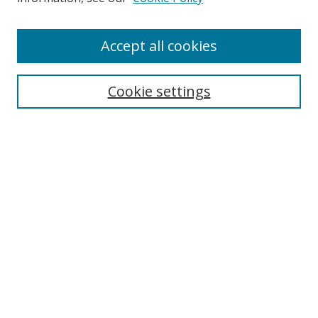
Accept all cookies
Search
Cookie settings
Enter search terms:
Select context to search:
Advanced Search
Notify me via email or
RSS
Links
UNF Digital Commons Exhibits
Thomas G. Carpenter Library