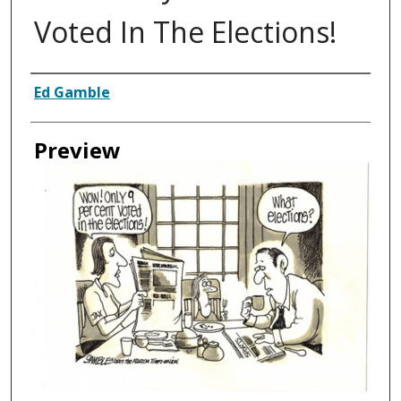
Voted In The Elections!
Creator
Ed Gamble
Preview