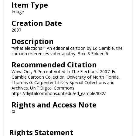
Item Type
Image
Creation Date
2007
Description
“What elections?” An editorial cartoon by Ed Gamble, the
cartoon references voter apathy. Box: 8 Folder: 6
Recommended Citation
Wow! Only 9 Percent Voted In The Elections! 2007. Ed
Gamble Cartoon Collection. University of North Florida,
Thomas G. Carpenter Library Special Collections and
Archives. UNF Digital Commons,
https://digitalcommons.unf.edu/ed_gamble/832/
Rights and Access Note
©
Rights Statement