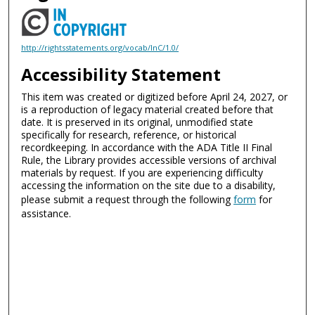
http://rightsstatements.org/vocab/InC/1.0/
Accessibility Statement
This item was created or digitized before April 24, 2027, or
is a reproduction of legacy material created before that
date. It is preserved in its original, unmodified state
specifically for research, reference, or historical
recordkeeping. In accordance with the ADA Title II Final
Rule, the Library provides accessible versions of archival
materials by request. If you are experiencing difficulty
accessing the information on the site due to a disability,
please submit a request through the following
form
for
assistance.