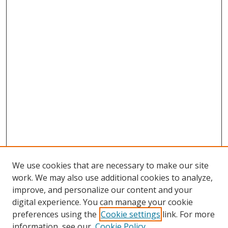
We use cookies that are necessary to make our site
work. We may also use additional cookies to analyze,
improve, and personalize our content and your
digital experience. You can manage your cookie
preferences using the
Cookie settings
link. For more
information, see our
Cookie Policy