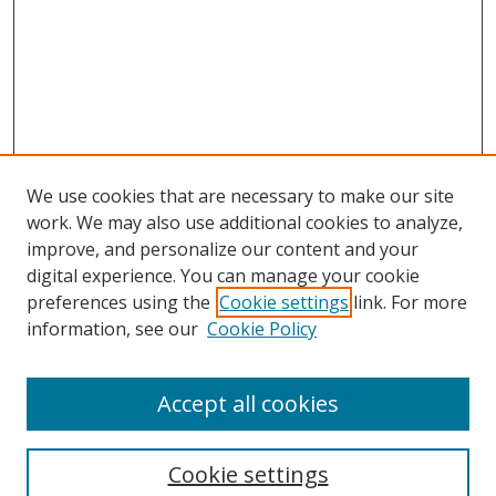
We use cookies that are necessary to make our site
work. We may also use additional cookies to analyze,
improve, and personalize our content and your
digital experience. You can manage your cookie
preferences using the
Cookie settings
link. For more
information, see our
Cookie Policy
Accept all cookies
Search
Cookie settings
Enter search terms: