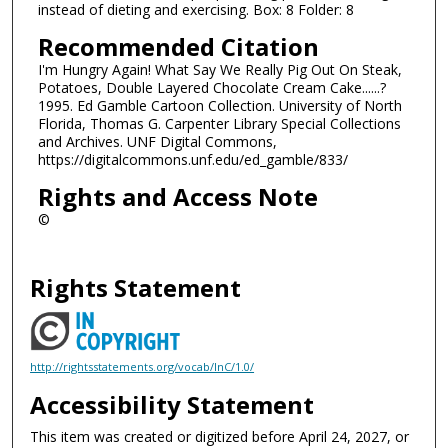
instead of dieting and exercising. Box: 8 Folder: 8
Recommended Citation
I'm Hungry Again! What Say We Really Pig Out On Steak,
Potatoes, Double Layered Chocolate Cream Cake......?
1995. Ed Gamble Cartoon Collection. University of North
Florida, Thomas G. Carpenter Library Special Collections
and Archives. UNF Digital Commons,
https://digitalcommons.unf.edu/ed_gamble/833/
Rights and Access Note
©
Rights Statement
http://rightsstatements.org/vocab/InC/1.0/
Accessibility Statement
This item was created or digitized before April 24, 2027, or