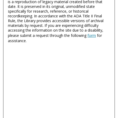
is a reproduction of legacy material created before that
date. It is preserved in its original, unmodified state
specifically for research, reference, or historical
recordkeeping. In accordance with the ADA Title II Final
Rule, the Library provides accessible versions of archival
materials by request. If you are experiencing difficulty
accessing the information on the site due to a disability,
please submit a request through the following
form
for
assistance.