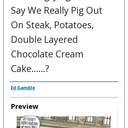
Say We Really Pig Out
On Steak, Potatoes,
Double Layered
Chocolate Cream
Cake......?
Creator
Ed Gamble
Preview