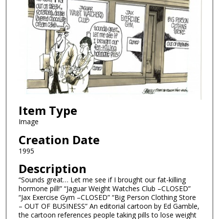
Item Type
Image
Creation Date
1995
Description
“Sounds great… Let me see if I brought our fat-killing
hormone pill!” “Jaguar Weight Watches Club –CLOSED”
“Jax Exercise Gym –CLOSED” “Big Person Clothing Store
– OUT OF BUSINESS” An editorial cartoon by Ed Gamble,
the cartoon references people taking pills to lose weight