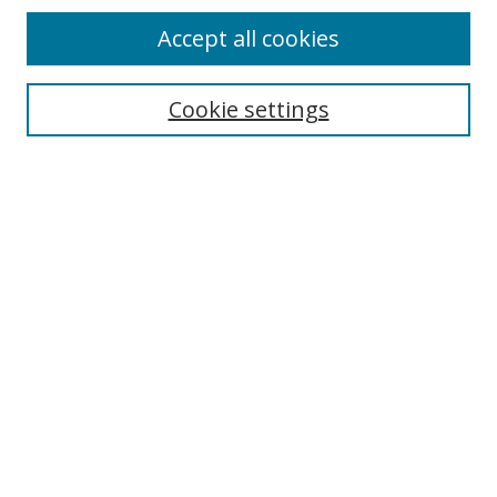
Accept all cookies
Search
Cookie settings
Enter search terms:
Select context to search:
Advanced Search
Notify me via email or
RSS
Links
UNF Digital Commons Exhibits
Thomas G. Carpenter Library
Copyright Information
Search Tips