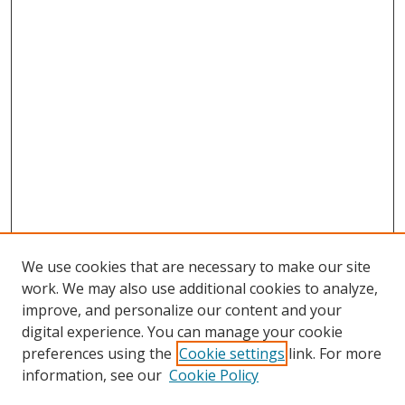
We use cookies that are necessary to make our site
work. We may also use additional cookies to analyze,
improve, and personalize our content and your
digital experience. You can manage your cookie
preferences using the
Cookie settings
link. For more
information, see our
Cookie Policy