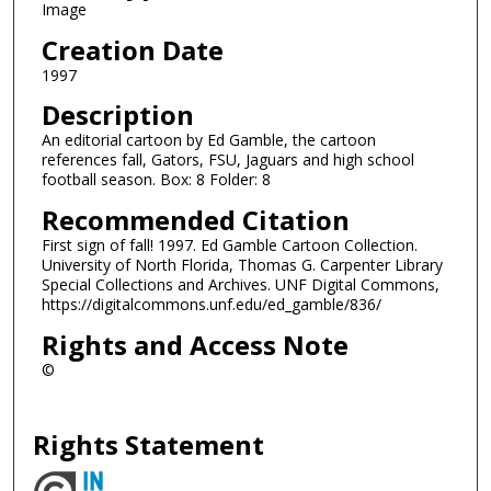
Image
Creation Date
1997
Description
An editorial cartoon by Ed Gamble, the cartoon
references fall, Gators, FSU, Jaguars and high school
football season. Box: 8 Folder: 8
Recommended Citation
First sign of fall! 1997. Ed Gamble Cartoon Collection.
University of North Florida, Thomas G. Carpenter Library
Special Collections and Archives. UNF Digital Commons,
https://digitalcommons.unf.edu/ed_gamble/836/
Rights and Access Note
©
Rights Statement