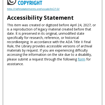
http://rightsstatements.org/vocab/InC/1.0/
Accessibility Statement
This item was created or digitized before April 24, 2027, or
is a reproduction of legacy material created before that
date. It is preserved in its original, unmodified state
specifically for research, reference, or historical
recordkeeping. In accordance with the ADA Title II Final
Rule, the Library provides accessible versions of archival
materials by request. If you are experiencing difficulty
accessing the information on the site due to a disability,
please submit a request through the following
form
for
assistance.