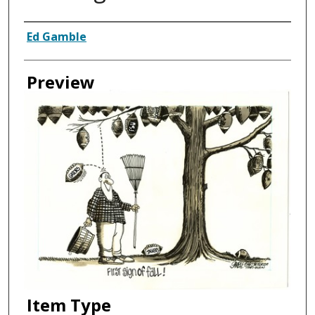
Creator
Ed Gamble
Preview
Item Type