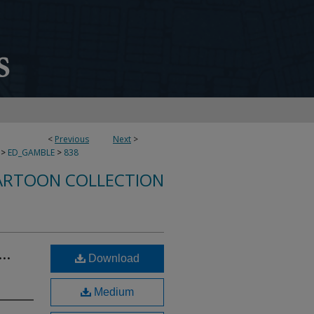
<
Previous
Next
>
>
ED_GAMBLE
>
838
ARTOON COLLECTION
..
Download
Medium