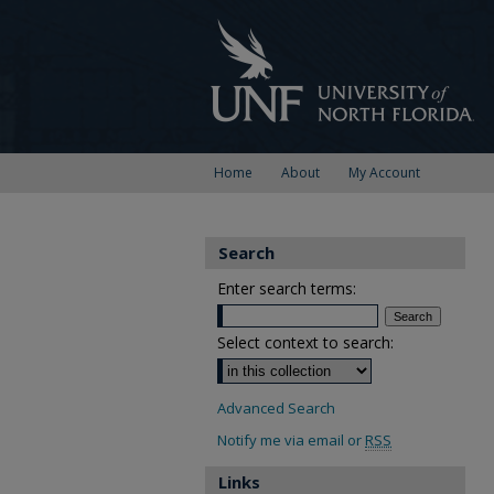
Home
About
My Account
Search
Enter search terms:
Select context to search:
Advanced Search
Notify me via email or
RSS
Links