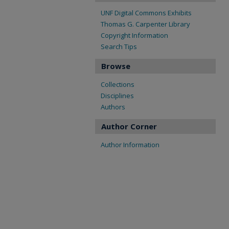
UNF Digital Commons Exhibits
Thomas G. Carpenter Library
Copyright Information
Search Tips
Browse
Collections
Disciplines
Authors
Author Corner
Author Information