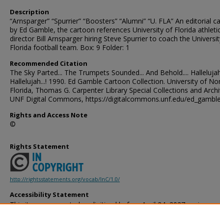
Description
“Arnsparger” “Spurrier” “Boosters” “Alumni” “U. FLA” An editorial c
by Ed Gamble, the cartoon references University of Florida athleti
director Bill Arnsparger hiring Steve Spurrier to coach the Universit
Florida football team. Box: 9 Folder: 1
Recommended Citation
The Sky Parted... The Trumpets Sounded... And Behold.... Hallelujah.
Hallelujah...! 1990. Ed Gamble Cartoon Collection. University of No
Florida, Thomas G. Carpenter Library Special Collections and Archi
UNF Digital Commons, https://digitalcommons.unf.edu/ed_gambl
Rights and Access Note
©
Rights Statement
http://rightsstatements.org/vocab/InC/1.0/
Accessibility Statement
This item was created or digitized before April 24, 2027, or is a r
created before that date. It is preserved in its original, unmodified 