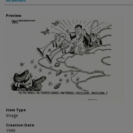
Preview
Item Type
Image
Creation Date
1990