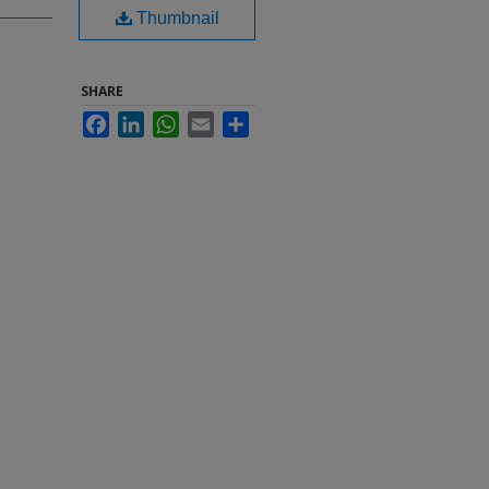
Thumbnail
SHARE
Facebook
LinkedIn
WhatsApp
Email
Share