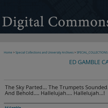
Home
>
Special Collections and University Archives
>
SPECIAL_COLLECTIONS
ED GAMBLE C
The Sky Parted... The Trumpets Sounded.
And Behold.... Hallelujah.... Hallelujah...!
Creator
Ed Gamble