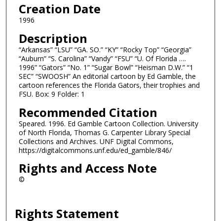
Creation Date
1996
Description
“Arkansas” “LSU” “GA. SO.” “KY” “Rocky Top” “Georgia”
“Auburn” “S. Carolina” “Vandy” “FSU” “U. Of Florida ….
1996” “Gators” “No. 1” “Sugar Bowl” “Heisman D.W.” “1
SEC” “SWOOSH” An editorial cartoon by Ed Gamble, the
cartoon references the Florida Gators, their trophies and
FSU. Box: 9 Folder: 1
Recommended Citation
Speared. 1996. Ed Gamble Cartoon Collection. University
of North Florida, Thomas G. Carpenter Library Special
Collections and Archives. UNF Digital Commons,
https://digitalcommons.unf.edu/ed_gamble/846/
Rights and Access Note
©
Rights Statement