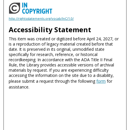
http://rightsstatements.org/vocab/InC/1.0/
Accessibility Statement
This item was created or digitized before April 24, 2027, or
is a reproduction of legacy material created before that
date. It is preserved in its original, unmodified state
specifically for research, reference, or historical
recordkeeping. In accordance with the ADA Title II Final
Rule, the Library provides accessible versions of archival
materials by request. If you are experiencing difficulty
accessing the information on the site due to a disability,
please submit a request through the following
form
for
assistance.