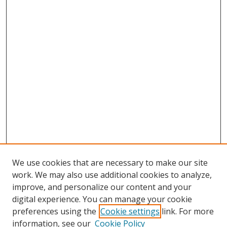
We use cookies that are necessary to make our site
work. We may also use additional cookies to analyze,
improve, and personalize our content and your
digital experience. You can manage your cookie
preferences using the
Cookie settings
link. For more
information, see our
Cookie Policy