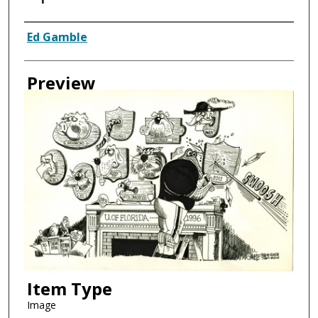
Creator
Ed Gamble
Preview
Item Type
Image