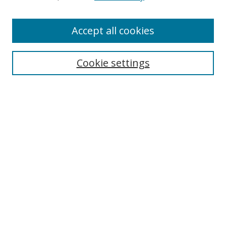
Accept all cookies
Search
Cookie settings
Enter search terms:
Select context to search:
Advanced Search
Notify me via email or
RSS
Links
UNF Digital Commons Exhibits
Thomas G. Carpenter Library
Copyright Information