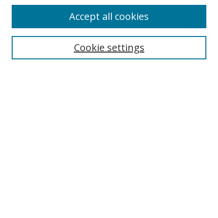
Accept all cookies
Search
Cookie settings
Enter search terms:
Select context to search:
Advanced Search
Notify me via email or
RSS
Links
UNF Digital Commons Exhibits
Thomas G. Carpenter Library
Copyright Information
Search Tips