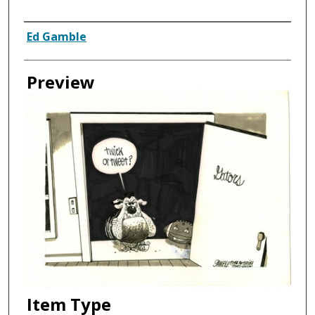
Creator
Ed Gamble
Preview
Item Type