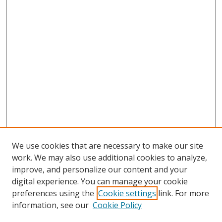
We use cookies that are necessary to make our site
work. We may also use additional cookies to analyze,
improve, and personalize our content and your
digital experience. You can manage your cookie
preferences using the
Cookie settings
link. For more
information, see our
Cookie Policy