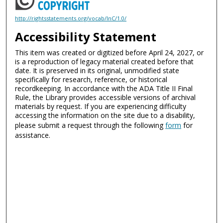
http://rightsstatements.org/vocab/InC/1.0/
Accessibility Statement
This item was created or digitized before April 24, 2027, or
is a reproduction of legacy material created before that
date. It is preserved in its original, unmodified state
specifically for research, reference, or historical
recordkeeping. In accordance with the ADA Title II Final
Rule, the Library provides accessible versions of archival
materials by request. If you are experiencing difficulty
accessing the information on the site due to a disability,
please submit a request through the following
form
for
assistance.