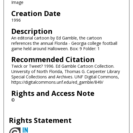
Image
Creation Date
1996
Description
An editorial cartoon by Ed Gamble, the cartoon
references the annual Florida - Georgia college football
game held around Halloween. Box: 9 Folder: 1
Recommended Citation
Twick or Tweet? 1996. Ed Gamble Cartoon Collection.
University of North Florida, Thomas G. Carpenter Library
Special Collections and Archives. UNF Digital Commons,
https://digitalcommons.unf.edu/ed_gamble/849/
Rights and Access Note
©
Rights Statement