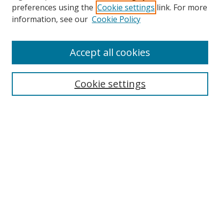
preferences using the
Cookie settings
link. For more
information, see our
Cookie Policy
Accept all cookies
Search
Cookie settings
Enter search terms:
Select context to search:
Advanced Search
Notify me via email or
RSS
Links
UNF Digital Commons Exhibits