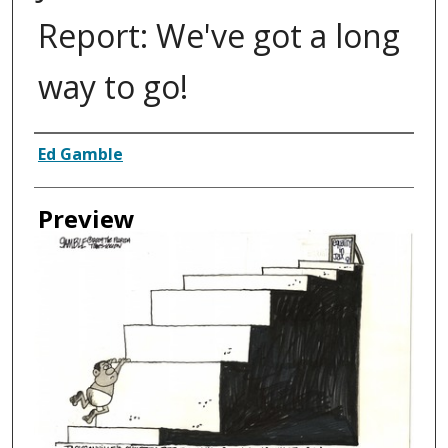
Report: We've got a long
way to go!
Creator
Ed Gamble
Preview