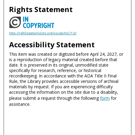
Rights Statement
http://rightsstatements.org/vocab/InC/1.0/
Accessibility Statement
This item was created or digitized before April 24, 2027, or
is a reproduction of legacy material created before that
date. It is preserved in its original, unmodified state
specifically for research, reference, or historical
recordkeeping. In accordance with the ADA Title II Final
Rule, the Library provides accessible versions of archival
materials by request. If you are experiencing difficulty
accessing the information on the site due to a disability,
please submit a request through the following
form
for
assistance.