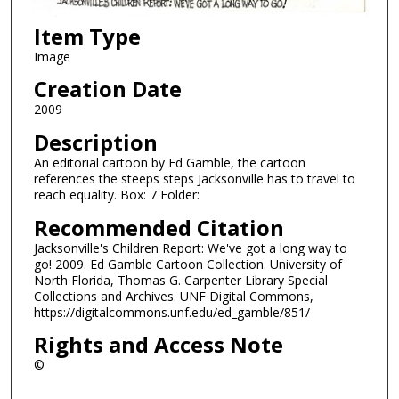
Item Type
Image
Creation Date
2009
Description
An editorial cartoon by Ed Gamble, the cartoon
references the steeps steps Jacksonville has to travel to
reach equality. Box: 7 Folder:
Recommended Citation
Jacksonville's Children Report: We've got a long way to
go! 2009. Ed Gamble Cartoon Collection. University of
North Florida, Thomas G. Carpenter Library Special
Collections and Archives. UNF Digital Commons,
https://digitalcommons.unf.edu/ed_gamble/851/
Rights and Access Note
©