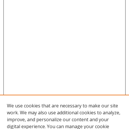
We use cookies that are necessary to make our site
work. We may also use additional cookies to analyze,
improve, and personalize our content and your
digital experience. You can manage your cookie