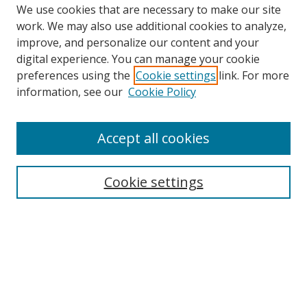
We use cookies that are necessary to make our site
work. We may also use additional cookies to analyze,
improve, and personalize our content and your
digital experience. You can manage your cookie
preferences using the
Cookie settings
link. For more
information, see our
Cookie Policy
Accept all cookies
Search
Cookie settings
Enter search terms:
Select context to search:
Advanced Search