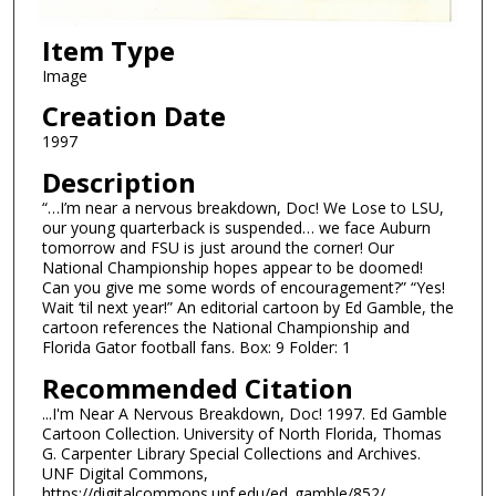
Item Type
Image
Creation Date
1997
Description
“…I’m near a nervous breakdown, Doc! We Lose to LSU,
our young quarterback is suspended… we face Auburn
tomorrow and FSU is just around the corner! Our
National Championship hopes appear to be doomed!
Can you give me some words of encouragement?” “Yes!
Wait ‘til next year!” An editorial cartoon by Ed Gamble, the
cartoon references the National Championship and
Florida Gator football fans. Box: 9 Folder: 1
Recommended Citation
...I'm Near A Nervous Breakdown, Doc! 1997. Ed Gamble
Cartoon Collection. University of North Florida, Thomas
G. Carpenter Library Special Collections and Archives.
UNF Digital Commons,
https://digitalcommons.unf.edu/ed_gamble/852/