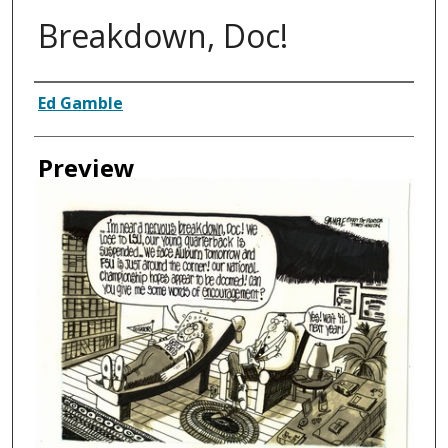
Breakdown, Doc!
Creator
Ed Gamble
Preview