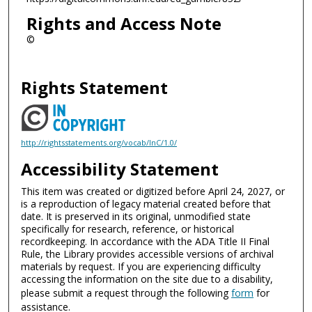
Rights and Access Note
©
Rights Statement
http://rightsstatements.org/vocab/InC/1.0/
Accessibility Statement
This item was created or digitized before April 24, 2027, or
is a reproduction of legacy material created before that
date. It is preserved in its original, unmodified state
specifically for research, reference, or historical
recordkeeping. In accordance with the ADA Title II Final
Rule, the Library provides accessible versions of archival
materials by request. If you are experiencing difficulty
accessing the information on the site due to a disability,
please submit a request through the following
form
for
assistance.