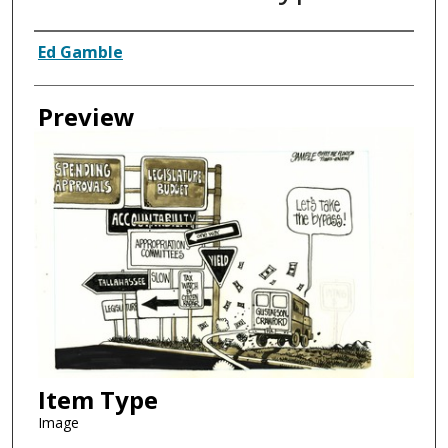
Creator
Ed Gamble
Preview
Item Type
Image