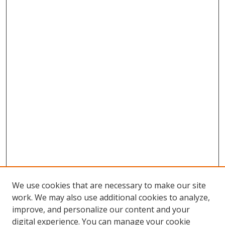
We use cookies that are necessary to make our site
work. We may also use additional cookies to analyze,
improve, and personalize our content and your
digital experience. You can manage your cookie