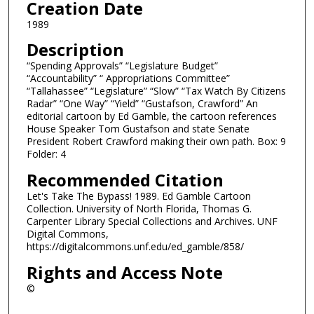
Creation Date
1989
Description
“Spending Approvals” “Legislature Budget”
“Accountability” “ Appropriations Committee”
“Tallahassee” “Legislature” “Slow” “Tax Watch By Citizens
Radar” “One Way” “Yield” “Gustafson, Crawford” An
editorial cartoon by Ed Gamble, the cartoon references
House Speaker Tom Gustafson and state Senate
President Robert Crawford making their own path. Box: 9
Folder: 4
Recommended Citation
Let's Take The Bypass! 1989. Ed Gamble Cartoon
Collection. University of North Florida, Thomas G.
Carpenter Library Special Collections and Archives. UNF
Digital Commons,
https://digitalcommons.unf.edu/ed_gamble/858/
Rights and Access Note
©