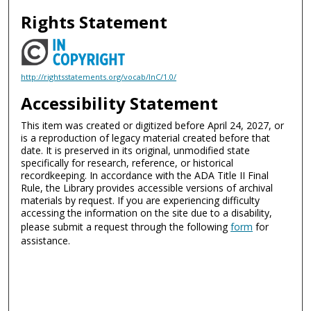
Rights Statement
http://rightsstatements.org/vocab/InC/1.0/
Accessibility Statement
This item was created or digitized before April 24, 2027, or
is a reproduction of legacy material created before that
date. It is preserved in its original, unmodified state
specifically for research, reference, or historical
recordkeeping. In accordance with the ADA Title II Final
Rule, the Library provides accessible versions of archival
materials by request. If you are experiencing difficulty
accessing the information on the site due to a disability,
please submit a request through the following
form
for
assistance.