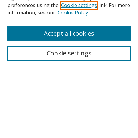
preferences using the
Cookie settings
link. For more
information, see our
Cookie Policy
Accept all cookies
Search
Cookie settings
Enter search terms:
Select context to search:
Advanced Search
Notify me via email or
RSS
Links