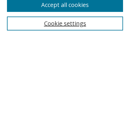
Accept all cookies
Search
Cookie settings
Enter search terms:
Select context to search:
Advanced Search
Notify me via email or
RSS
Links
UNF Digital Commons Exhibits
Thomas G. Carpenter Library
Copyright Information
Search Tips