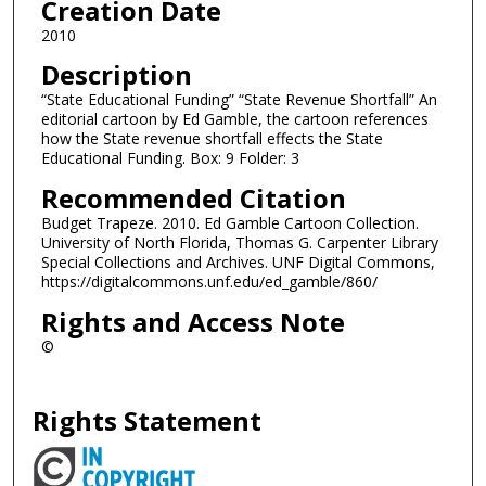
Creation Date
2010
Description
“State Educational Funding” “State Revenue Shortfall” An
editorial cartoon by Ed Gamble, the cartoon references
how the State revenue shortfall effects the State
Educational Funding. Box: 9 Folder: 3
Recommended Citation
Budget Trapeze. 2010. Ed Gamble Cartoon Collection.
University of North Florida, Thomas G. Carpenter Library
Special Collections and Archives. UNF Digital Commons,
https://digitalcommons.unf.edu/ed_gamble/860/
Rights and Access Note
©
Rights Statement