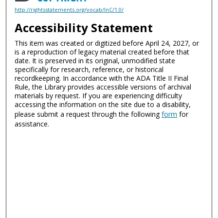
http://rightsstatements.org/vocab/InC/1.0/
Accessibility Statement
This item was created or digitized before April 24, 2027, or
is a reproduction of legacy material created before that
date. It is preserved in its original, unmodified state
specifically for research, reference, or historical
recordkeeping. In accordance with the ADA Title II Final
Rule, the Library provides accessible versions of archival
materials by request. If you are experiencing difficulty
accessing the information on the site due to a disability,
please submit a request through the following
form
for
assistance.