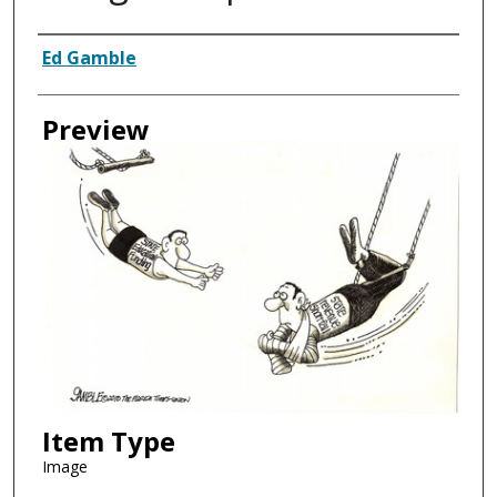
Creator
Ed Gamble
Preview
Item Type
Image