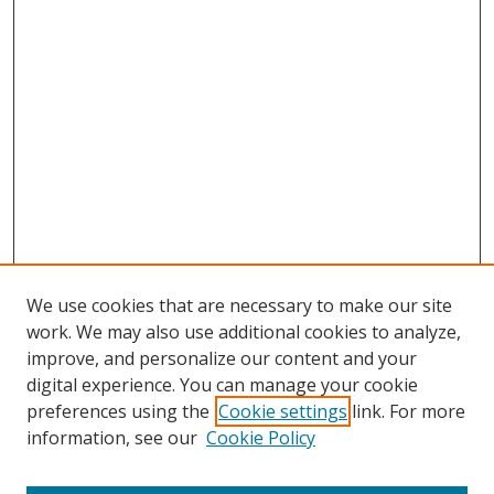
We use cookies that are necessary to make our site
work. We may also use additional cookies to analyze,
improve, and personalize our content and your
digital experience. You can manage your cookie
preferences using the
Cookie settings
link. For more
information, see our
Cookie Policy