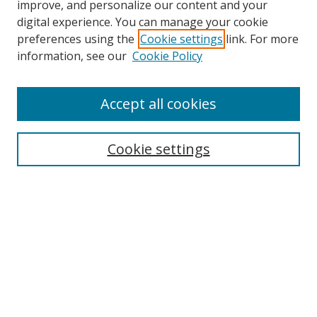
improve, and personalize our content and your
digital experience. You can manage your cookie
preferences using the
Cookie settings
link. For more
information, see our
Cookie Policy
Accept all cookies
Search
Cookie settings
Enter search terms:
Select context to search:
Advanced Search
Notify me via email or
RSS