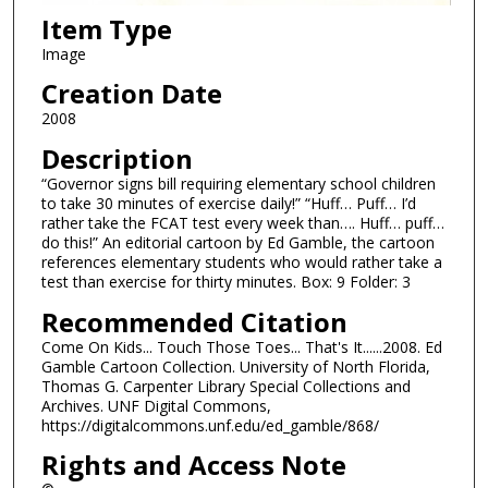
Item Type
Image
Creation Date
2008
Description
“Governor signs bill requiring elementary school children
to take 30 minutes of exercise daily!” “Huff… Puff… I’d
rather take the FCAT test every week than…. Huff… puff…
do this!” An editorial cartoon by Ed Gamble, the cartoon
references elementary students who would rather take a
test than exercise for thirty minutes. Box: 9 Folder: 3
Recommended Citation
Come On Kids... Touch Those Toes... That's It......2008. Ed
Gamble Cartoon Collection. University of North Florida,
Thomas G. Carpenter Library Special Collections and
Archives. UNF Digital Commons,
https://digitalcommons.unf.edu/ed_gamble/868/
Rights and Access Note