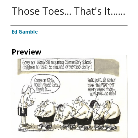
Those Toes... That's It......
Creator
Ed Gamble
Preview