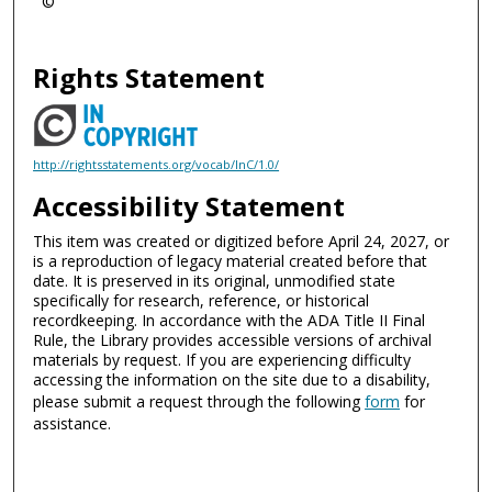
©
Rights Statement
http://rightsstatements.org/vocab/InC/1.0/
Accessibility Statement
This item was created or digitized before April 24, 2027, or
is a reproduction of legacy material created before that
date. It is preserved in its original, unmodified state
specifically for research, reference, or historical
recordkeeping. In accordance with the ADA Title II Final
Rule, the Library provides accessible versions of archival
materials by request. If you are experiencing difficulty
accessing the information on the site due to a disability,
please submit a request through the following
form
for
assistance.