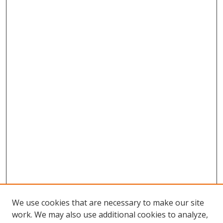
We use cookies that are necessary to make our site
work. We may also use additional cookies to analyze,