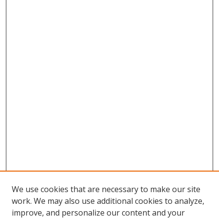
We use cookies that are necessary to make our site
work. We may also use additional cookies to analyze,
improve, and personalize our content and your