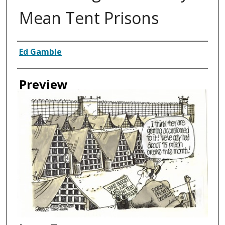
Mean Tent Prisons
Creator
Ed Gamble
Preview