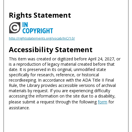
Rights Statement
http://rightsstatements.org/vocab/InC/1.0/
Accessibility Statement
This item was created or digitized before April 24, 2027, or
is a reproduction of legacy material created before that
date. It is preserved in its original, unmodified state
specifically for research, reference, or historical
recordkeeping. In accordance with the ADA Title II Final
Rule, the Library provides accessible versions of archival
materials by request. If you are experiencing difficulty
accessing the information on the site due to a disability,
please submit a request through the following
form
for
assistance.