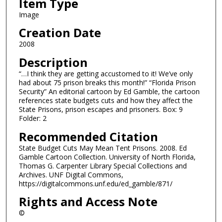
Item Type
Image
Creation Date
2008
Description
“…I think they are getting accustomed to it! We’ve only
had about 75 prison breaks this month!” “Florida Prison
Security” An editorial cartoon by Ed Gamble, the cartoon
references state budgets cuts and how they affect the
State Prisons, prison escapes and prisoners. Box: 9
Folder: 2
Recommended Citation
State Budget Cuts May Mean Tent Prisons. 2008. Ed
Gamble Cartoon Collection. University of North Florida,
Thomas G. Carpenter Library Special Collections and
Archives. UNF Digital Commons,
https://digitalcommons.unf.edu/ed_gamble/871/
Rights and Access Note
©