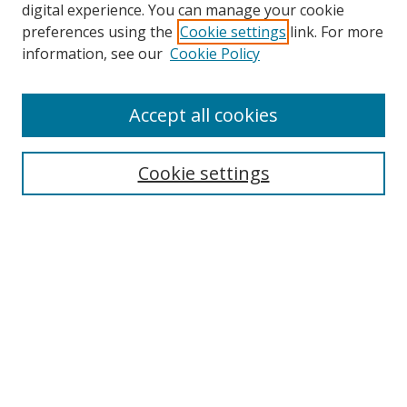
digital experience. You can manage your cookie
preferences using the
Cookie settings
link. For more
information, see our
Cookie Policy
Accept all cookies
Search
Cookie settings
Enter search terms:
Select context to search:
Advanced Search
Notify me via email or
RSS
Links