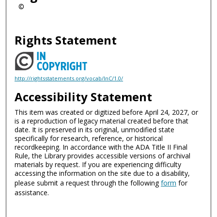
©
Rights Statement
http://rightsstatements.org/vocab/InC/1.0/
Accessibility Statement
This item was created or digitized before April 24, 2027, or
is a reproduction of legacy material created before that
date. It is preserved in its original, unmodified state
specifically for research, reference, or historical
recordkeeping. In accordance with the ADA Title II Final
Rule, the Library provides accessible versions of archival
materials by request. If you are experiencing difficulty
accessing the information on the site due to a disability,
please submit a request through the following
form
for
assistance.