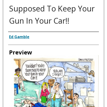
Supposed To Keep Your
Gun In Your Car!!
Creator
Ed Gamble
Preview