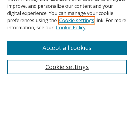
improve, and personalize our content and your
digital experience. You can manage your cookie
preferences using the
Cookie settings
link. For more
information, see our
Cookie Policy
Accept all cookies
Search
Cookie settings
Enter search terms:
Select context to search:
Advanced Search
Notify me via email or
RSS