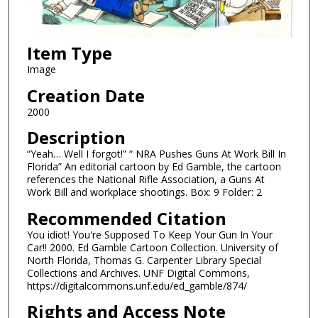
Item Type
Image
Creation Date
2000
Description
“Yeah… Well I forgot!” “ NRA Pushes Guns At Work Bill In
Florida” An editorial cartoon by Ed Gamble, the cartoon
references the National Rifle Association, a Guns At
Work Bill and workplace shootings. Box: 9 Folder: 2
Recommended Citation
You idiot! You're Supposed To Keep Your Gun In Your
Car!! 2000. Ed Gamble Cartoon Collection. University of
North Florida, Thomas G. Carpenter Library Special
Collections and Archives. UNF Digital Commons,
https://digitalcommons.unf.edu/ed_gamble/874/
Rights and Access Note