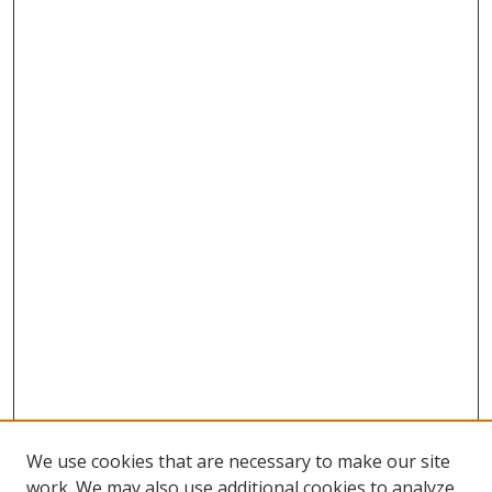
We use cookies that are necessary to make our site
work. We may also use additional cookies to analyze,