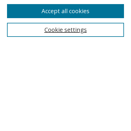
Accept all cookies
Search
Cookie settings
Enter search terms:
Select context to search:
Advanced Search
Notify me via email or
RSS
Links
UNF Digital Commons Exhibits
Thomas G. Carpenter Library
Copyright Information
Search Tips