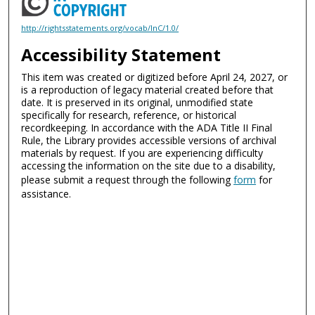
http://rightsstatements.org/vocab/InC/1.0/
Accessibility Statement
This item was created or digitized before April 24, 2027, or
is a reproduction of legacy material created before that
date. It is preserved in its original, unmodified state
specifically for research, reference, or historical
recordkeeping. In accordance with the ADA Title II Final
Rule, the Library provides accessible versions of archival
materials by request. If you are experiencing difficulty
accessing the information on the site due to a disability,
please submit a request through the following
form
for
assistance.