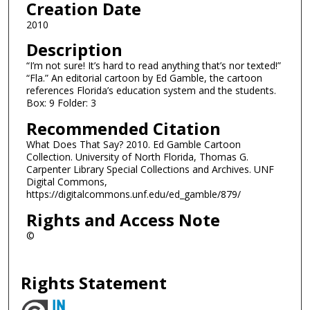
Creation Date
2010
Description
“I’m not sure! It’s hard to read anything that’s nor texted!”
“Fla.” An editorial cartoon by Ed Gamble, the cartoon
references Florida’s education system and the students.
Box: 9 Folder: 3
Recommended Citation
What Does That Say? 2010. Ed Gamble Cartoon
Collection. University of North Florida, Thomas G.
Carpenter Library Special Collections and Archives. UNF
Digital Commons,
https://digitalcommons.unf.edu/ed_gamble/879/
Rights and Access Note
©
Rights Statement