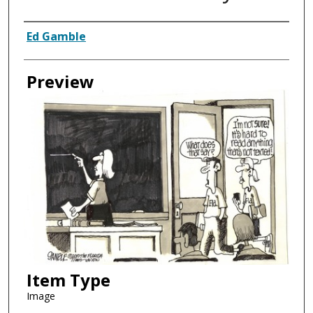
Creator
Ed Gamble
Preview
Item Type
Image