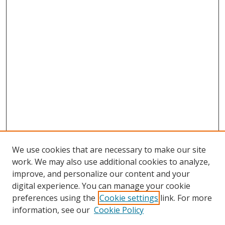
We use cookies that are necessary to make our site
work. We may also use additional cookies to analyze,
improve, and personalize our content and your
digital experience. You can manage your cookie
preferences using the
Cookie settings
link. For more
information, see our
Cookie Policy