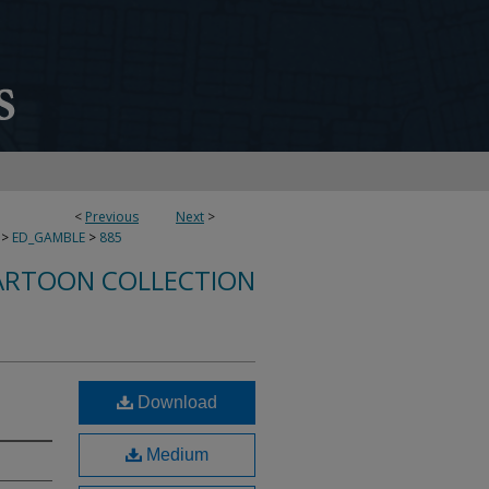
<
Previous
Next
>
>
ED_GAMBLE
>
885
ARTOON COLLECTION
Download
Medium