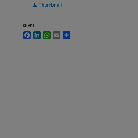
Thumbnail
SHARE
Facebook
LinkedIn
WhatsApp
Email
Share