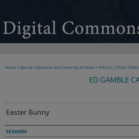
Home
>
Special Collections and University Archives
>
SPECIAL_COLLECTIONS
ED GAMBLE C
Easter Bunny
Creator
Ed Gamble