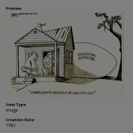
Preview
Item Type
Image
Creation Date
1982