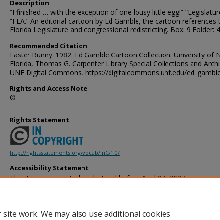
Description
“I finished … with the exception of one lousy little egg!” “Legislatur
“FLA.” An editorial cartoon by Ed Gamble, the cartoon references 
Florida Legislature and congressional redistricting. Box: 9 Folder: 4
Recommended Citation
Easter Bunny. 1982. Ed Gamble Cartoon Collection. University of 
Florida, Thomas G. Carpenter Library Special Collections and Archi
UNF Digital Commons, https://digitalcommons.unf.edu/ed_gambl
Rights and Access Note
©
Rights Statement
http://rightsstatements.org/vocab/InC/1.0/
Accessibility Statement
This item was created or digitized before April 24, 2027, or is a r
created before that date. It is preserved in its original, unmodified 
reference, or historical recordkeeping. In accordance with the ADA T
provides accessible versions of archival materials by request. If yo
 site work. We may also use additional cookies
accessing the information on the site due to a disability, please 