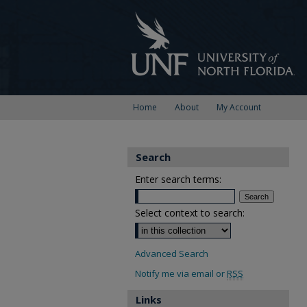
Home
About
My Account
Search
Enter search terms:
Select context to search:
Advanced Search
Notify me via email or
RSS
Links