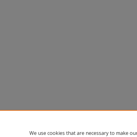
We use cookies that are necessary to make our