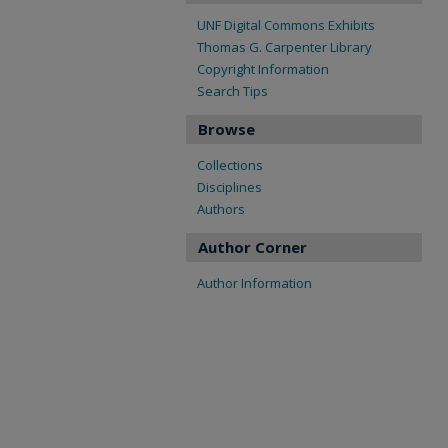
UNF Digital Commons Exhibits
Thomas G. Carpenter Library
Copyright Information
Search Tips
Browse
Collections
Disciplines
Authors
Author Corner
Author Information