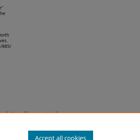
e”
the
North
ves.
e/885/
eproduction of legacy material
state specifically for research,
itle II Final Rule, the Library
u are experiencing difficulty
submit a request through the
Accept all cookies