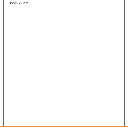
assistance.