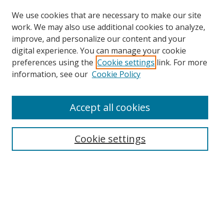
We use cookies that are necessary to make our site
work. We may also use additional cookies to analyze,
improve, and personalize our content and your
digital experience. You can manage your cookie
preferences using the
Cookie settings
link. For more
information, see our
Cookie Policy
Accept all cookies
Search
Cookie settings
Enter search terms:
Select context to search:
Advanced Search