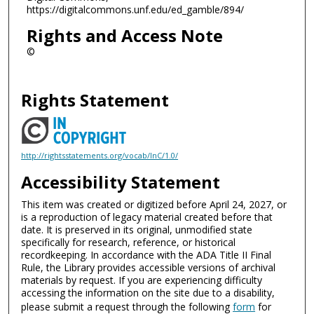
https://digitalcommons.unf.edu/ed_gamble/894/
Rights and Access Note
©
Rights Statement
http://rightsstatements.org/vocab/InC/1.0/
Accessibility Statement
This item was created or digitized before April 24, 2027, or
is a reproduction of legacy material created before that
date. It is preserved in its original, unmodified state
specifically for research, reference, or historical
recordkeeping. In accordance with the ADA Title II Final
Rule, the Library provides accessible versions of archival
materials by request. If you are experiencing difficulty
accessing the information on the site due to a disability,
please submit a request through the following
form
for