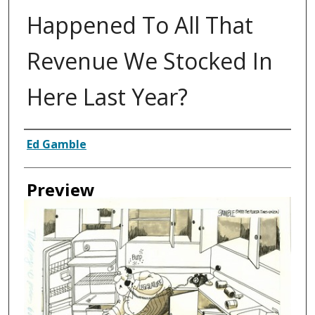
Happened To All That
Revenue We Stocked In
Here Last Year?
Creator
Ed Gamble
Preview