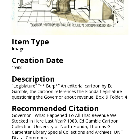
Item Type
Image
Creation Date
1988
Description
“Legislature” “** Burp*” An editorial cartoon by Ed
Gamble, the cartoon references the Florida Legislature
questioning the Governor about revenue. Box: 9 Folder: 4
Recommended Citation
Governor... What Happened To All That Revenue We
Stocked In Here Last Year? 1988. Ed Gamble Cartoon
Collection. University of North Florida, Thomas G.
Carpenter Library Special Collections and Archives. UNF
Digital Commons,