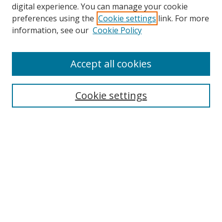
digital experience. You can manage your cookie
preferences using the
Cookie settings
link. For more
information, see our
Cookie Policy
Accept all cookies
Search
Cookie settings
Enter search terms:
Select context to search:
Advanced Search
Notify me via email or
RSS
Links