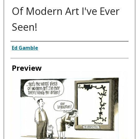
Of Modern Art I've Ever
Seen!
Creator
Ed Gamble
Preview