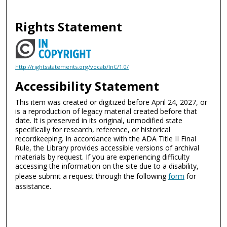
Rights Statement
http://rightsstatements.org/vocab/InC/1.0/
Accessibility Statement
This item was created or digitized before April 24, 2027, or
is a reproduction of legacy material created before that
date. It is preserved in its original, unmodified state
specifically for research, reference, or historical
recordkeeping. In accordance with the ADA Title II Final
Rule, the Library provides accessible versions of archival
materials by request. If you are experiencing difficulty
accessing the information on the site due to a disability,
please submit a request through the following
form
for
assistance.