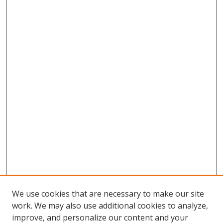
We use cookies that are necessary to make our site
work. We may also use additional cookies to analyze,
improve, and personalize our content and your