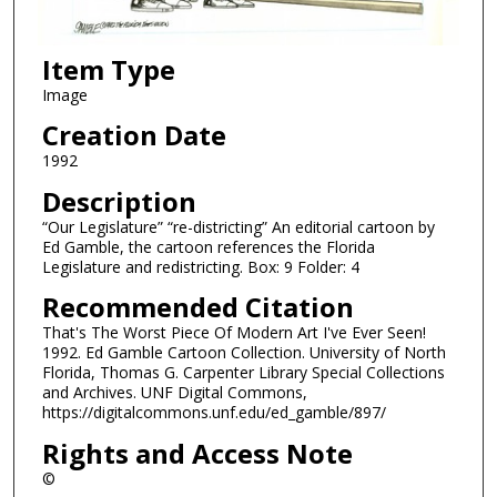
Item Type
Image
Creation Date
1992
Description
“Our Legislature” “re-districting” An editorial cartoon by
Ed Gamble, the cartoon references the Florida
Legislature and redistricting. Box: 9 Folder: 4
Recommended Citation
That's The Worst Piece Of Modern Art I've Ever Seen!
1992. Ed Gamble Cartoon Collection. University of North
Florida, Thomas G. Carpenter Library Special Collections
and Archives. UNF Digital Commons,
https://digitalcommons.unf.edu/ed_gamble/897/
Rights and Access Note
©