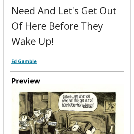
Need And Let's Get Out
Of Here Before They
Wake Up!
Creator
Ed Gamble
Preview