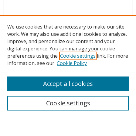
We use cookies that are necessary to make our site
work. We may also use additional cookies to analyze,
improve, and personalize our content and your
digital experience. You can manage your cookie
preferences using the
Cookie settings
link. For more
information, see our
Cookie Policy
Accept all cookies
Search
Cookie settings
Enter search terms:
Select context to search: