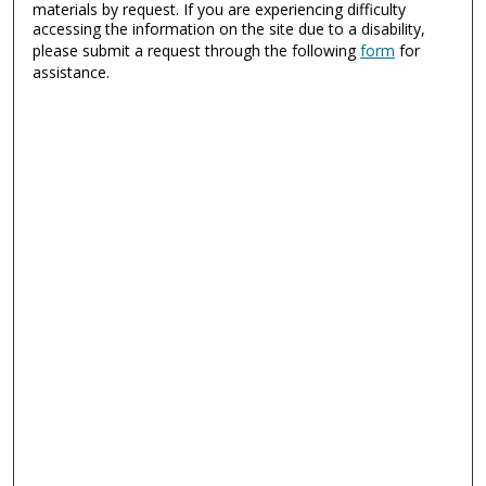
materials by request. If you are experiencing difficulty
accessing the information on the site due to a disability,
please submit a request through the following
form
for
assistance.