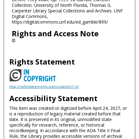
Collection. University of North Florida, Thomas G.
Carpenter Library Special Collections and Archives. UNF
Digital Commons,
https://digitalcommons.unf.edu/ed_gamble/899/
Rights and Access Note
©
Rights Statement
http://rightsstatements.org/vocab/InC/1.0/
Accessibility Statement
This item was created or digitized before April 24, 2027, or
is a reproduction of legacy material created before that
date. It is preserved in its original, unmodified state
specifically for research, reference, or historical
recordkeeping. In accordance with the ADA Title II Final
Rule, the Library provides accessible versions of archival