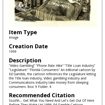
Item Type
Image
Creation Date
1999
Description
“Video Gambling” “Phone Rate Hike” “Title Loan Industry”
“Legislature” “Florida Consumers” An editorial cartoon by
Ed Gamble, the cartoon references the Legislature letting
the Title loan industry, Video gambling industry and
Communications industry take money from sleeping
consumers. Box: 9 Folder: 4
Recommended Citation
Sssshh.... Get What You Need And Let's Get Out Of Here
Before They Wake Up! 1999. Ed Gamble Cartoon