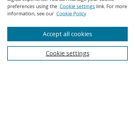
preferences using the
Cookie settings
link. For more
information, see our
Cookie Policy
Accept all cookies
Search
Cookie settings
Enter search terms:
Select context to search:
Advanced Search
Notify me via email or
RSS
Links