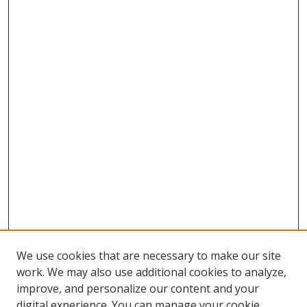
We use cookies that are necessary to make our site
work. We may also use additional cookies to analyze,
improve, and personalize our content and your
digital experience. You can manage your cookie