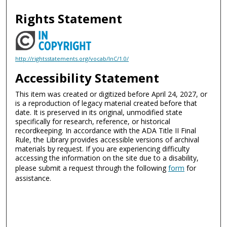
Rights Statement
http://rightsstatements.org/vocab/InC/1.0/
Accessibility Statement
This item was created or digitized before April 24, 2027, or
is a reproduction of legacy material created before that
date. It is preserved in its original, unmodified state
specifically for research, reference, or historical
recordkeeping. In accordance with the ADA Title II Final
Rule, the Library provides accessible versions of archival
materials by request. If you are experiencing difficulty
accessing the information on the site due to a disability,
please submit a request through the following
form
for
assistance.