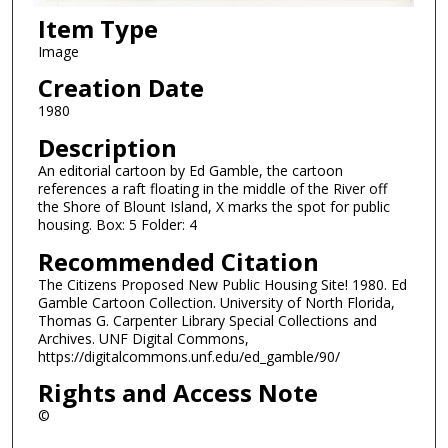
Item Type
Image
Creation Date
1980
Description
An editorial cartoon by Ed Gamble, the cartoon
references a raft floating in the middle of the River off
the Shore of Blount Island, X marks the spot for public
housing. Box: 5 Folder: 4
Recommended Citation
The Citizens Proposed New Public Housing Site! 1980. Ed
Gamble Cartoon Collection. University of North Florida,
Thomas G. Carpenter Library Special Collections and
Archives. UNF Digital Commons,
https://digitalcommons.unf.edu/ed_gamble/90/
Rights and Access Note
©