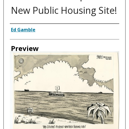
New Public Housing Site!
Creator
Ed Gamble
Preview