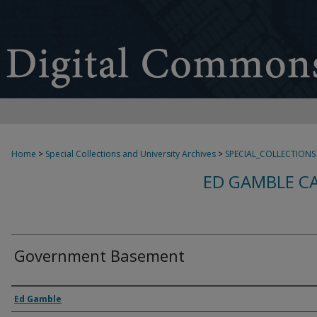
Home
>
Special Collections and University Archives
>
SPECIAL_COLLECTIONS
ED GAMBLE C
Government Basement
Creator
Ed Gamble