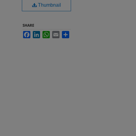
Thumbnail
SHARE
Facebook
LinkedIn
WhatsApp
Email
Share