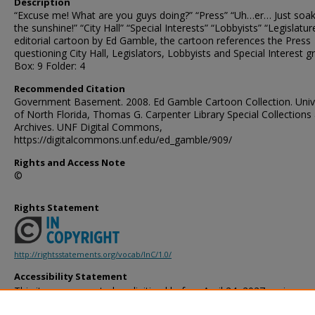
Description
“Excuse me! What are you guys doing?” “Press” “Uh…er… Just soak
the sunshine!” “City Hall” “Special Interests” “Lobbyists” “Legislatur
editorial cartoon by Ed Gamble, the cartoon references the Press
questioning City Hall, Legislators, Lobbyists and Special Interest g
Box: 9 Folder: 4
Recommended Citation
Government Basement. 2008. Ed Gamble Cartoon Collection. Univ
of North Florida, Thomas G. Carpenter Library Special Collections
Archives. UNF Digital Commons,
https://digitalcommons.unf.edu/ed_gamble/909/
Rights and Access Note
©
Rights Statement
http://rightsstatements.org/vocab/InC/1.0/
Accessibility Statement
This item was created or digitized before April 24, 2027, or is a r
created before that date. It is preserved in its original, unmodified 