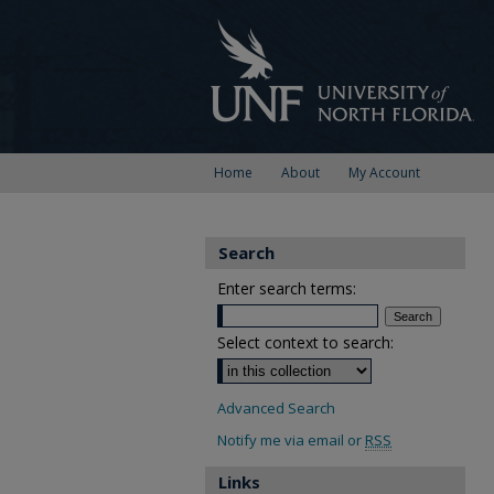
Home
About
My Account
Search
Enter search terms:
Select context to search:
Advanced Search
Notify me via email or
RSS
Links