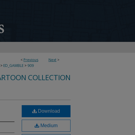
<
Previous
Next
>
>
ED_GAMBLE
>
909
ARTOON COLLECTION
Download
Medium