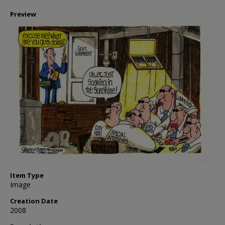
Preview
Item Type
Image
Creation Date
2008