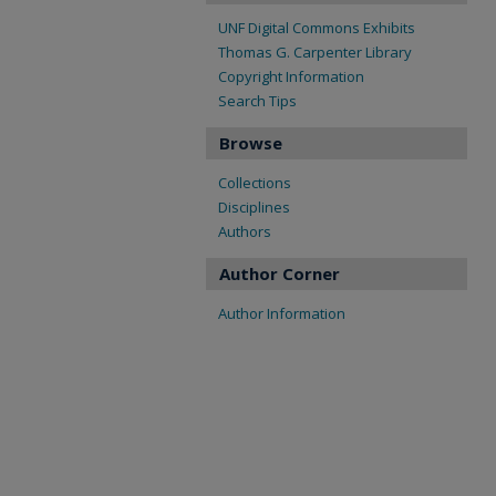
UNF Digital Commons Exhibits
Thomas G. Carpenter Library
Copyright Information
Search Tips
Browse
Collections
Disciplines
Authors
Author Corner
Author Information