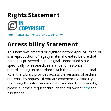
Rights Statement
http://rightsstatements.org/vocab/InC/1.0/
Accessibility Statement
This item was created or digitized before April 24, 2027, or
is a reproduction of legacy material created before that
date. It is preserved in its original, unmodified state
specifically for research, reference, or historical
recordkeeping. In accordance with the ADA Title II Final
Rule, the Library provides accessible versions of archival
materials by request. If you are experiencing difficulty
accessing the information on the site due to a disability,
please submit a request through the following
form
for
assistance.