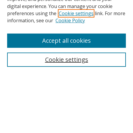
digital experience. You can manage your cookie
preferences using the
Cookie settings
link. For more
information, see our
Cookie Policy
Accept all cookies
Search
Cookie settings
Enter search terms:
Select context to search:
Advanced Search
Notify me via email or
RSS
Links