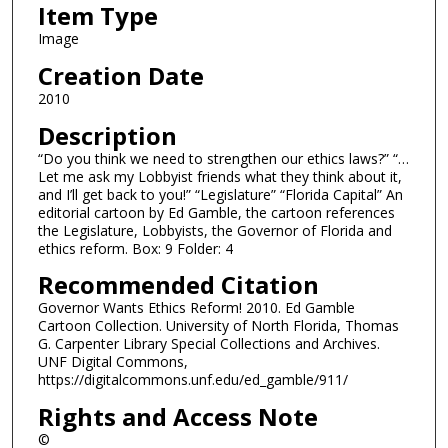
Item Type
Image
Creation Date
2010
Description
“Do you think we need to strengthen our ethics laws?” “…
Let me ask my Lobbyist friends what they think about it,
and I’ll get back to you!” “Legislature” “Florida Capital” An
editorial cartoon by Ed Gamble, the cartoon references
the Legislature, Lobbyists, the Governor of Florida and
ethics reform. Box: 9 Folder: 4
Recommended Citation
Governor Wants Ethics Reform! 2010. Ed Gamble
Cartoon Collection. University of North Florida, Thomas
G. Carpenter Library Special Collections and Archives.
UNF Digital Commons,
https://digitalcommons.unf.edu/ed_gamble/911/
Rights and Access Note
©