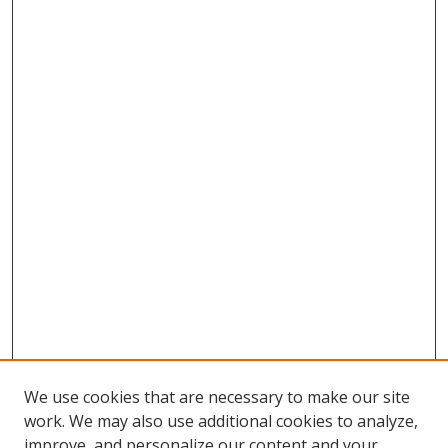
We use cookies that are necessary to make our site
work. We may also use additional cookies to analyze,
improve, and personalize our content and your