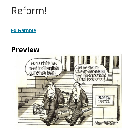
Reform!
Creator
Ed Gamble
Preview