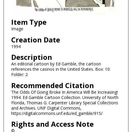
Item Type
Image
Creation Date
1994
Description
An editorial cartoon by Ed Gamble, the cartoon
references the casinos in the United States. Box: 10:
Folder: 2
Recommended Citation
The Odds Of Going Broke In America Will Be Increasing!
1994. Ed Gamble Cartoon Collection. University of North
Florida, Thomas G. Carpenter Library Special Collections
and Archives. UNF Digital Commons,
https://digitalcommons.unf.edu/ed_gamble/915/
Rights and Access Note
©