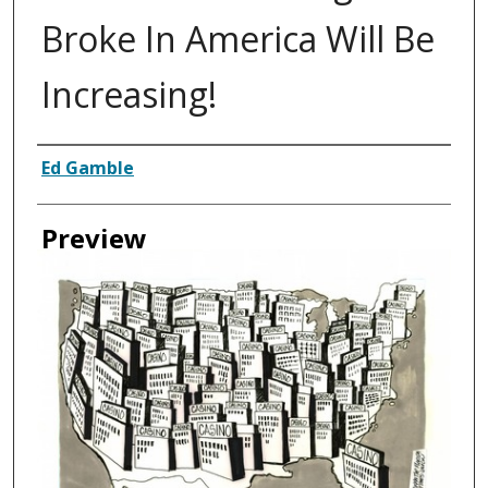
Broke In America Will Be
Increasing!
Creator
Ed Gamble
Preview