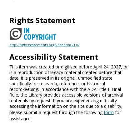
Rights Statement
http://rightsstatements.org/vocab/InC/1.0/
Accessibility Statement
This item was created or digitized before April 24, 2027, or
is a reproduction of legacy material created before that
date. It is preserved in its original, unmodified state
specifically for research, reference, or historical
recordkeeping. In accordance with the ADA Title II Final
Rule, the Library provides accessible versions of archival
materials by request. If you are experiencing difficulty
accessing the information on the site due to a disability,
please submit a request through the following
form
for
assistance.