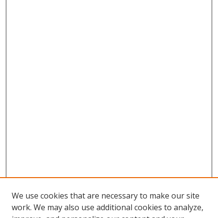
We use cookies that are necessary to make our site
work. We may also use additional cookies to analyze,