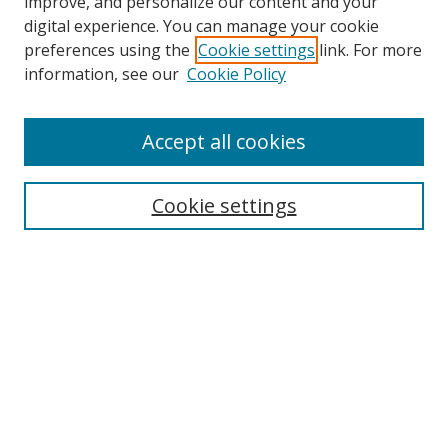
improve, and personalize our content and your
digital experience. You can manage your cookie
preferences using the
Cookie settings
link. For more
information, see our
Cookie Policy
Accept all cookies
Search
Cookie settings
Enter search terms:
Select context to search:
Advanced Search
Notify me via email or
RSS
Links