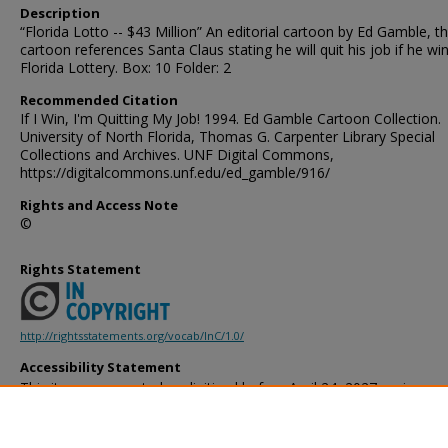
Description
“Florida Lotto -- $43 Million” An editorial cartoon by Ed Gamble, t
cartoon references Santa Claus stating he will quit his job if he wi
Florida Lottery. Box: 10 Folder: 2
Recommended Citation
If I Win, I'm Quitting My Job! 1994. Ed Gamble Cartoon Collection.
University of North Florida, Thomas G. Carpenter Library Special
Collections and Archives. UNF Digital Commons,
https://digitalcommons.unf.edu/ed_gamble/916/
Rights and Access Note
©
Rights Statement
http://rightsstatements.org/vocab/InC/1.0/
Accessibility Statement
This item was created or digitized before April 24, 2027, or is a r
created before that date. It is preserved in its original, unmodified 
reference, or historical recordkeeping. In accordance with the ADA T
provides accessible versions of archival materials by request. If yo