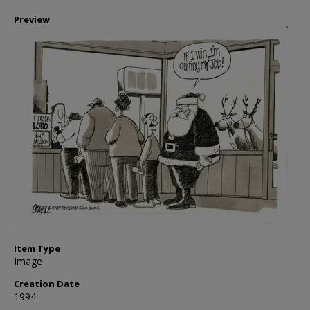
Preview
Item Type
Image
Creation Date
1994