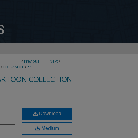
<
Previous
Next
>
>
ED_GAMBLE
>
916
ARTOON COLLECTION
Download
Medium