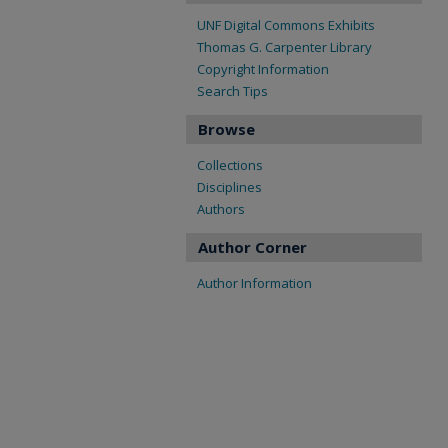
UNF Digital Commons Exhibits
Thomas G. Carpenter Library
Copyright Information
Search Tips
Browse
Collections
Disciplines
Authors
Author Corner
Author Information