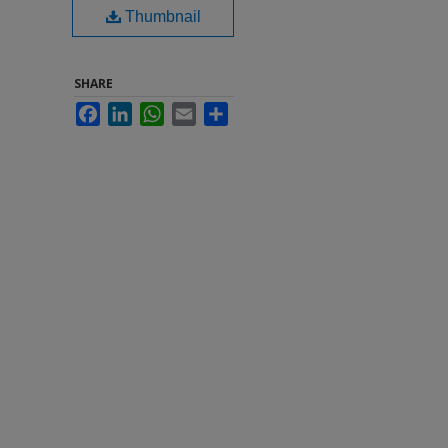
Thumbnail
SHARE
Facebook
LinkedIn
WhatsApp
Email
Share