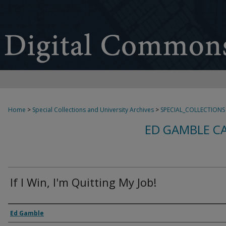
Home
>
Special Collections and University Archives
>
SPECIAL_COLLECTIONS
ED GAMBLE C
If I Win, I'm Quitting My Job!
Creator
Ed Gamble