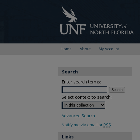
Home
About
My Account
Search
Enter search terms:
Select context to search:
Advanced Search
Notify me via email or
RSS
Links