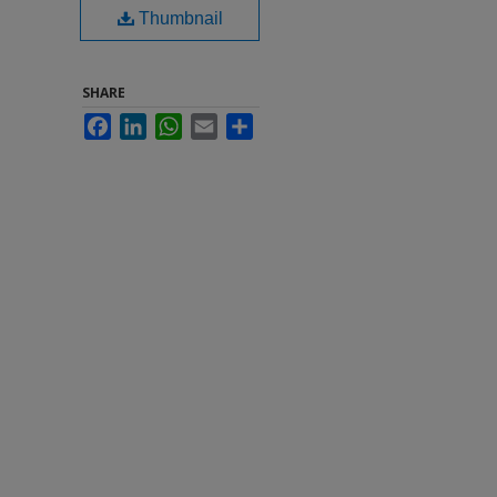
Thumbnail
SHARE
Facebook
LinkedIn
WhatsApp
Email
Share