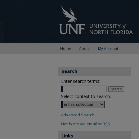
Home
About
My Account
Search
Enter search terms:
Select context to search:
Advanced Search
Notify me via email or
RSS
Links