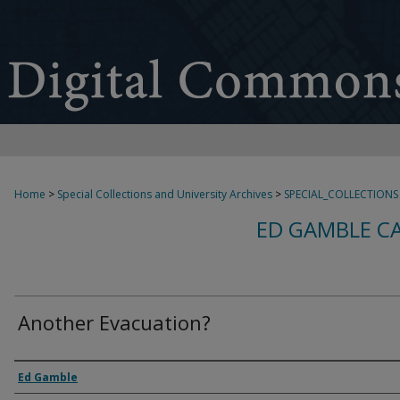
Home
>
Special Collections and University Archives
>
SPECIAL_COLLECTIONS
ED GAMBLE C
Another Evacuation?
Creator
Ed Gamble