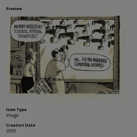
Preview
Item Type
Image
Creation Date
2005