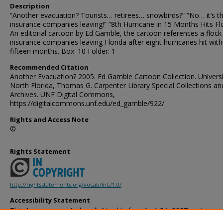
Description
“Another evacuation? Tourists… retirees… snowbirds?” “No… it’s t
insurance companies leaving!” “8th Hurricane in 15 Months Hits Fl
An editorial cartoon by Ed Gamble, the cartoon references a flock
insurance companies leaving Florida after eight hurricanes hit with
fifteen months. Box: 10 Folder: 1
Recommended Citation
Another Evacuation? 2005. Ed Gamble Cartoon Collection. Universi
North Florida, Thomas G. Carpenter Library Special Collections an
Archives. UNF Digital Commons,
https://digitalcommons.unf.edu/ed_gamble/922/
Rights and Access Note
©
Rights Statement
http://rightsstatements.org/vocab/InC/1.0/
Accessibility Statement
This item was created or digitized before April 24, 2027, or is a r
created before that date. It is preserved in its original, unmodified 