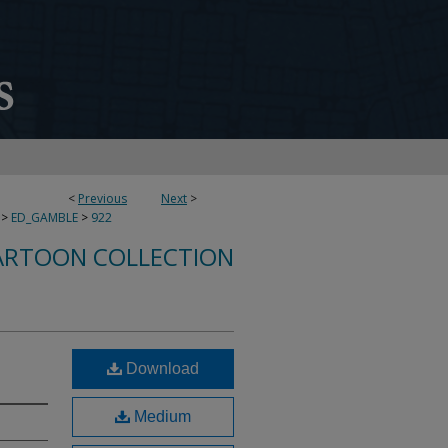
<
Previous
Next
>
>
ED_GAMBLE
>
922
ARTOON COLLECTION
Download
Medium