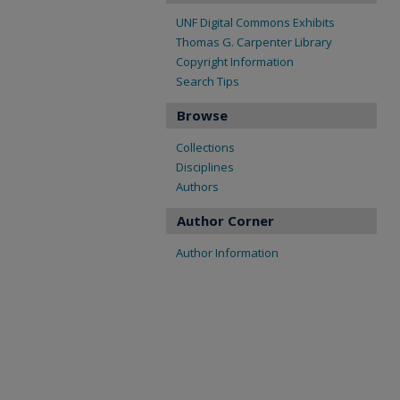
UNF Digital Commons Exhibits
Thomas G. Carpenter Library
Copyright Information
Search Tips
Browse
Collections
Disciplines
Authors
Author Corner
Author Information