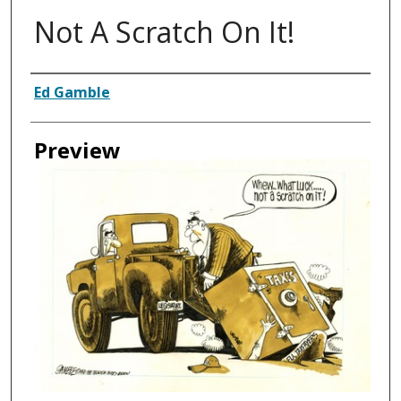
Not A Scratch On It!
Creator
Ed Gamble
Preview