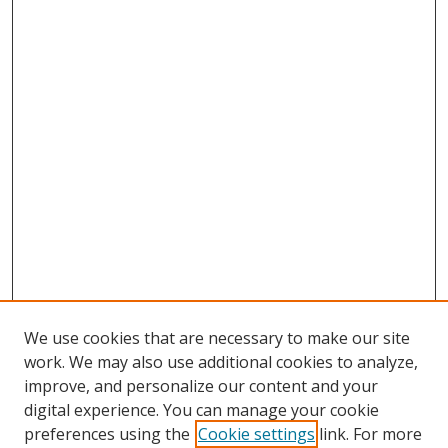
We use cookies that are necessary to make our site
work. We may also use additional cookies to analyze,
improve, and personalize our content and your
digital experience. You can manage your cookie
preferences using the
Cookie settings
link. For more