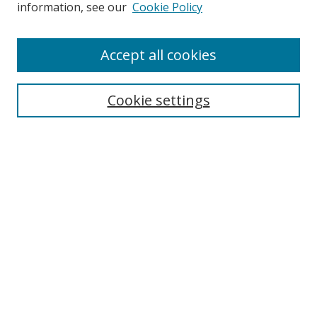
information, see our
Cookie Policy
Accept all cookies
Search
Cookie settings
Enter search terms:
Select context to search:
Advanced Search
Notify me via email or
RSS
Links
UNF Digital Commons Exhibits
Thomas G. Carpenter Library