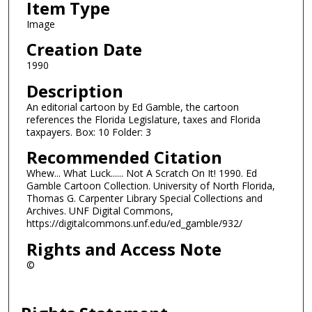
Item Type
Image
Creation Date
1990
Description
An editorial cartoon by Ed Gamble, the cartoon
references the Florida Legislature, taxes and Florida
taxpayers. Box: 10 Folder: 3
Recommended Citation
Whew... What Luck...... Not A Scratch On It! 1990. Ed
Gamble Cartoon Collection. University of North Florida,
Thomas G. Carpenter Library Special Collections and
Archives. UNF Digital Commons,
https://digitalcommons.unf.edu/ed_gamble/932/
Rights and Access Note
©