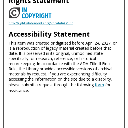
Rights Statement
http://rightsstatements.org/vocab/InC/1.0/
Accessibility Statement
This item was created or digitized before April 24, 2027, or
is a reproduction of legacy material created before that
date. It is preserved in its original, unmodified state
specifically for research, reference, or historical
recordkeeping. In accordance with the ADA Title II Final
Rule, the Library provides accessible versions of archival
materials by request. If you are experiencing difficulty
accessing the information on the site due to a disability,
please submit a request through the following
form
for
assistance.