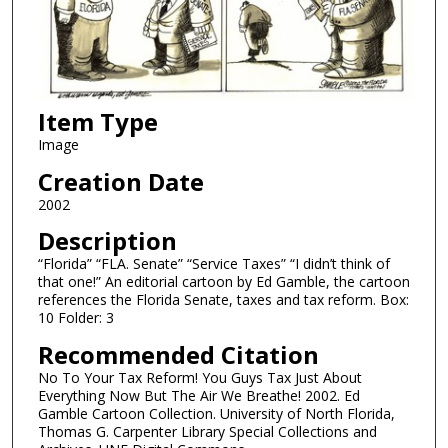
Item Type
Image
Creation Date
2002
Description
“Florida” “FLA. Senate” “Service Taxes” “I didn’t think of
that one!” An editorial cartoon by Ed Gamble, the cartoon
references the Florida Senate, taxes and tax reform. Box:
10 Folder: 3
Recommended Citation
No To Your Tax Reform! You Guys Tax Just About
Everything Now But The Air We Breathe! 2002. Ed
Gamble Cartoon Collection. University of North Florida,
Thomas G. Carpenter Library Special Collections and