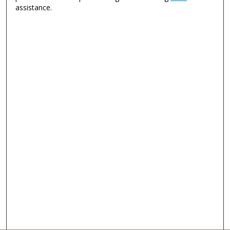
assistance.