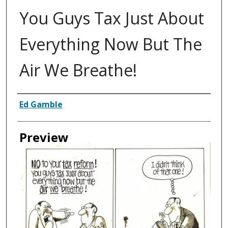
You Guys Tax Just About
Everything Now But The
Air We Breathe!
Creator
Ed Gamble
Preview