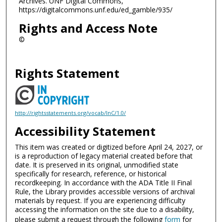
Archives. UNF Digital Commons,
https://digitalcommons.unf.edu/ed_gamble/935/
Rights and Access Note
©
Rights Statement
http://rightsstatements.org/vocab/InC/1.0/
Accessibility Statement
This item was created or digitized before April 24, 2027, or
is a reproduction of legacy material created before that
date. It is preserved in its original, unmodified state
specifically for research, reference, or historical
recordkeeping. In accordance with the ADA Title II Final
Rule, the Library provides accessible versions of archival
materials by request. If you are experiencing difficulty
accessing the information on the site due to a disability,
please submit a request through the following
form
for