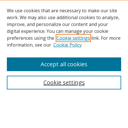
We use cookies that are necessary to make our site
work. We may also use additional cookies to analyze,
improve, and personalize our content and your
digital experience. You can manage your cookie
preferences using the
Cookie settings
link. For more
information, see our
Cookie Policy
Accept all cookies
Search
Cookie settings
Enter search terms:
Select context to search: