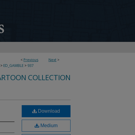
<
Previous
Next
>
>
ED_GAMBLE
>
937
ARTOON COLLECTION
Download
Medium