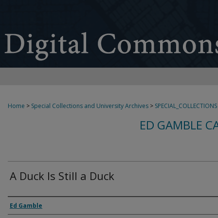
Home
>
Special Collections and University Archives
>
SPECIAL_COLLECTIONS
ED GAMBLE C
A Duck Is Still a Duck
Creator
Ed Gamble