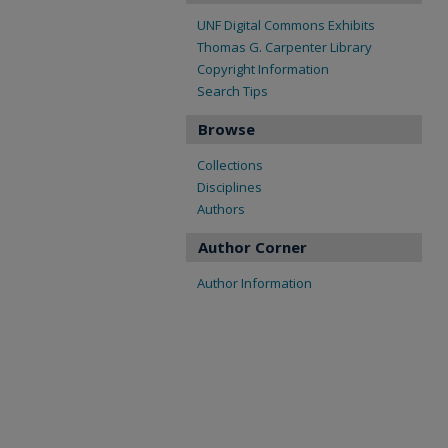
UNF Digital Commons Exhibits
Thomas G. Carpenter Library
Copyright Information
Search Tips
Browse
Collections
Disciplines
Authors
Author Corner
Author Information