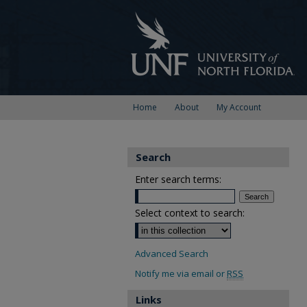
Home
About
My Account
Search
Enter search terms:
Select context to search:
Advanced Search
Notify me via email or
RSS
Links