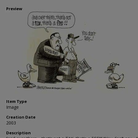
Preview
Item Type
Image
Creation Date
2003
Description