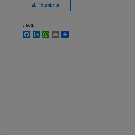
Thumbnail
SHARE
Facebook
LinkedIn
WhatsApp
Email
Share