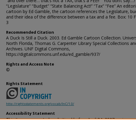
“and over there… that’s not a TAX, that’s a FEE!!” “You don’t say….!
“Legislature” “Budget” “State Balancing Act!” “Tax” “Fee” An editori
cartoon by Ed Gamble, the cartoon references the Legislature, bu
and their idea of the difference between a tax and a fee. Box: 10 F
3
Recommended Citation
A Duck Is Still a Duck. 2003. Ed Gamble Cartoon Collection. Univers
North Florida, Thomas G. Carpenter Library Special Collections an
Archives. UNF Digital Commons,
https://digitalcommons.unf.edu/ed_gamble/937/
Rights and Access Note
©
Rights Statement
http://rightsstatements.org/vocab/InC/1.0/
Accessibility Statement
This item was created or digitized before April 24, 2027, or is a r
created before that date. It is preserved in its original, unmodified 
reference, or historical recordkeeping. In accordance with the ADA T
provides accessible versions of archival materials by request. If yo