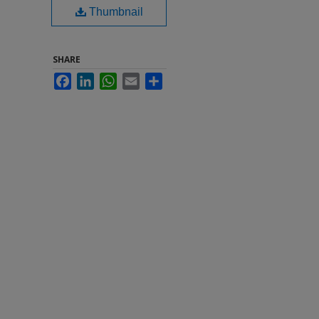
Thumbnail
SHARE
Facebook
LinkedIn
WhatsApp
Email
Share