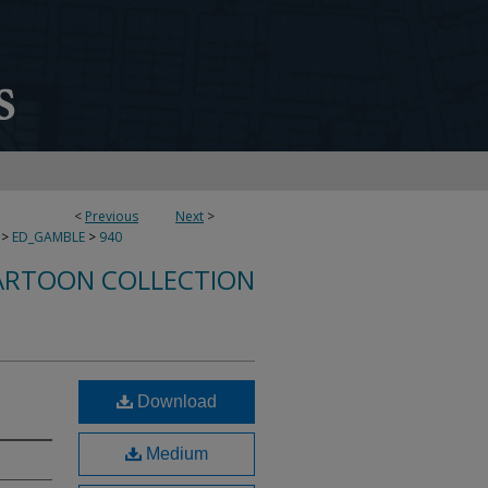
<
Previous
Next
>
>
ED_GAMBLE
>
940
ARTOON COLLECTION
Download
Medium