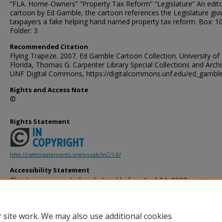
“FLA. Home-Owners” “Property Tax Reform” “Legislature” An edito
cartoon by Ed Gamble, the cartoon references the Legislature giv
taxpayers a fake helping hand named property tax reform. Box: 1
Folder: 3
Recommended Citation
Flying Trapeze. 2007. Ed Gamble Cartoon Collection. University of
Florida, Thomas G. Carpenter Library Special Collections and Archi
UNF Digital Commons, https://digitalcommons.unf.edu/ed_gambl
Rights and Access Note
©
Rights Statement
http://rightsstatements.org/vocab/InC/1.0/
Accessibility Statement
This item was created or digitized before April 24, 2027, or is a r
created before that date. It is preserved in its original, unmodified 
reference, or historical recordkeeping. In accordance with the ADA T
provides accessible versions of archival materials by request. If yo
 site work. We may also use additional cookies
accessing the information on the site due to a disability, please 