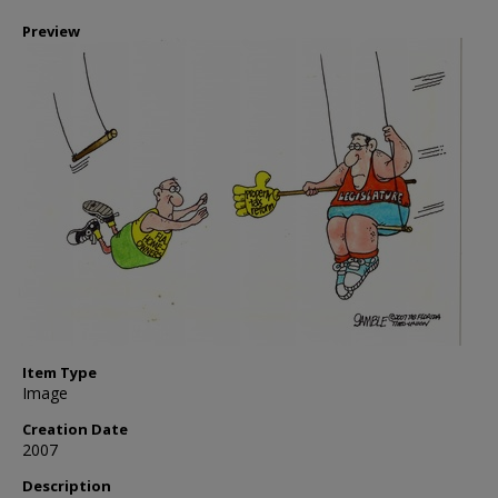
Preview
Item Type
Image
Creation Date
2007
Description