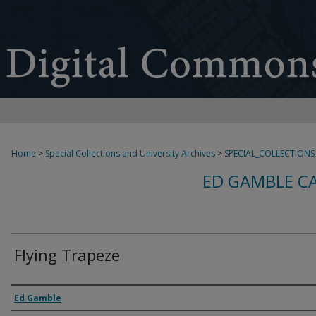
Home
>
Special Collections and University Archives
>
SPECIAL_COLLECTIONS
ED GAMBLE C
Flying Trapeze
Creator
Ed Gamble