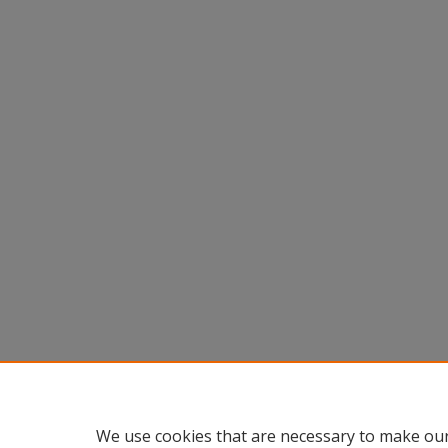
We use cookies that are necessary to make our