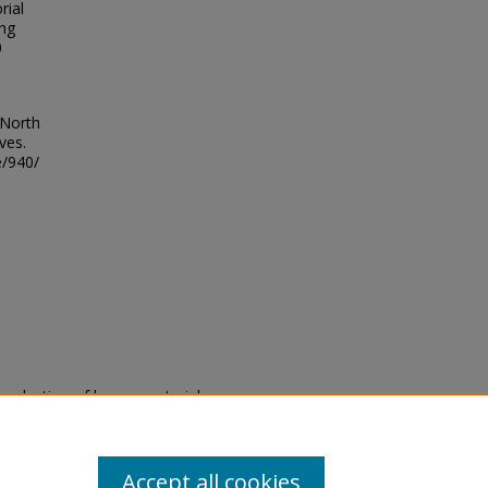
rial
ing
0
 North
ves.
e/940/
eproduction of legacy material
state specifically for research,
itle II Final Rule, the Library
u are experiencing difficulty
submit a request through the
Accept all cookies