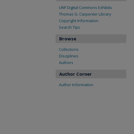
UNF Digital Commons Exhibits
Thomas G. Carpenter Library
Copyright Information
Search Tips
Browse
Collections
Disciplines
Authors
Author Corner
Author Information