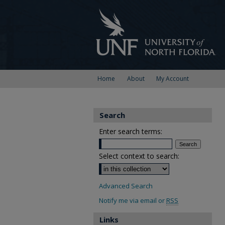
Home
About
My Account
Search
Enter search terms:
Select context to search:
Advanced Search
Notify me via email or
RSS
Links