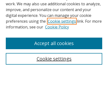
work. We may also use additional cookies to analyze,
improve, and personalize our content and your
digital experience. You can manage your cookie
preferences using the
Cookie settings
link. For more
information, see our
Cookie Policy
Accept all cookies
Search
Cookie settings
Enter search terms:
Select context to search:
Advanced Search
Notify me via email or
RSS