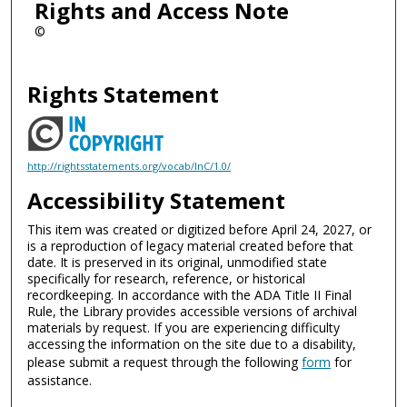
Rights and Access Note
©
Rights Statement
http://rightsstatements.org/vocab/InC/1.0/
Accessibility Statement
This item was created or digitized before April 24, 2027, or
is a reproduction of legacy material created before that
date. It is preserved in its original, unmodified state
specifically for research, reference, or historical
recordkeeping. In accordance with the ADA Title II Final
Rule, the Library provides accessible versions of archival
materials by request. If you are experiencing difficulty
accessing the information on the site due to a disability,
please submit a request through the following
form
for
assistance.