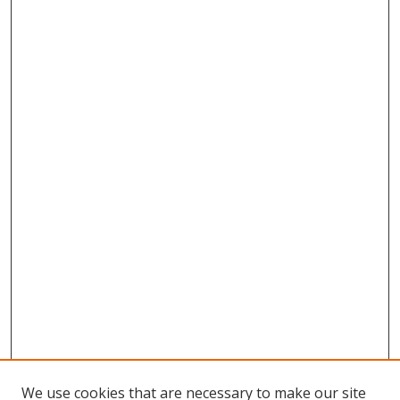
We use cookies that are necessary to make our site