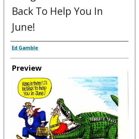
Back To Help You In
June!
Creator
Ed Gamble
Preview