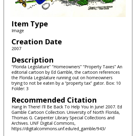
Item Type
Image
Creation Date
2007
Description
“Florida Legislature” “Homeowners” “Property Taxes” An
editorial cartoon by Ed Gamble, the cartoon references
the Florida Legislature running out on homeowners
trying to not be eaten by a “property tax” gator. Box: 10
Folder: 3
Recommended Citation
Hang In There! I'll Be Back To Help You In June! 2007. Ed
Gamble Cartoon Collection. University of North Florida,
Thomas G. Carpenter Library Special Collections and
Archives. UNF Digital Commons,
https://digitalcommons.unf.edu/ed_gamble/943/