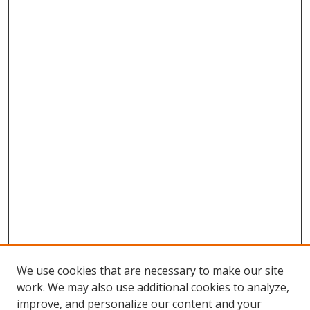
We use cookies that are necessary to make our site
work. We may also use additional cookies to analyze,
improve, and personalize our content and your