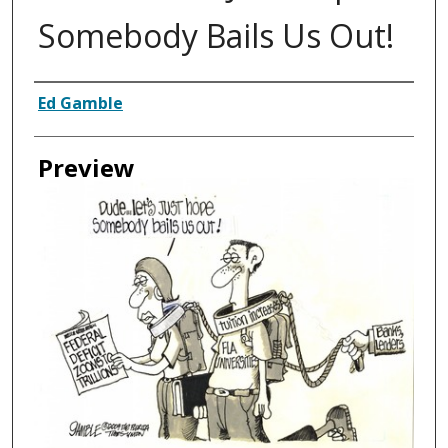
Somebody Bails Us Out!
Creator
Ed Gamble
Preview