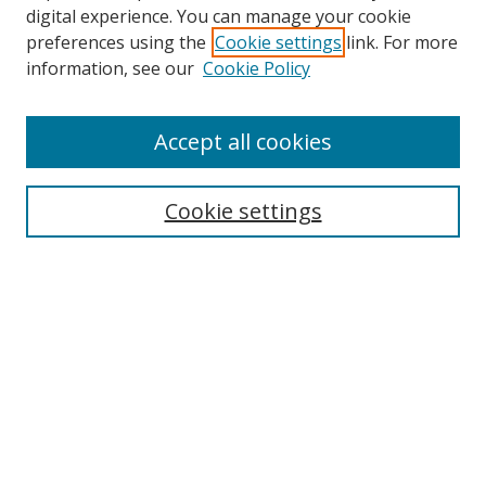
digital experience. You can manage your cookie
preferences using the
Cookie settings
link. For more
information, see our
Cookie Policy
Accept all cookies
Search
Cookie settings
Enter search terms:
Select context to search:
Advanced Search
Notify me via email or
RSS
Links