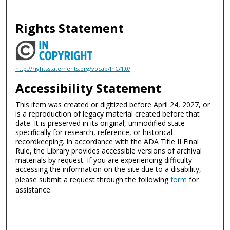
Rights Statement
http://rightsstatements.org/vocab/InC/1.0/
Accessibility Statement
This item was created or digitized before April 24, 2027, or
is a reproduction of legacy material created before that
date. It is preserved in its original, unmodified state
specifically for research, reference, or historical
recordkeeping. In accordance with the ADA Title II Final
Rule, the Library provides accessible versions of archival
materials by request. If you are experiencing difficulty
accessing the information on the site due to a disability,
please submit a request through the following
form
for
assistance.