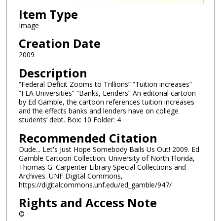
Item Type
Image
Creation Date
2009
Description
“Federal Deficit Zooms to Trillions” “Tuition increases”
“FLA Universities” “Banks, Lenders” An editorial cartoon
by Ed Gamble, the cartoon references tuition increases
and the effects banks and lenders have on college
students’ debt. Box: 10 Folder: 4
Recommended Citation
Dude... Let's Just Hope Somebody Bails Us Out! 2009. Ed
Gamble Cartoon Collection. University of North Florida,
Thomas G. Carpenter Library Special Collections and
Archives. UNF Digital Commons,
https://digitalcommons.unf.edu/ed_gamble/947/
Rights and Access Note
©