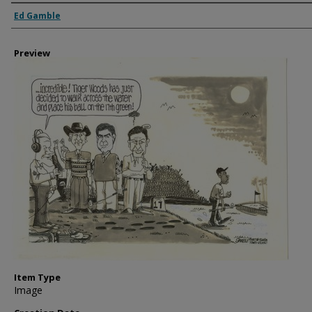
Creator
Ed Gamble
Preview
Item Type
Image