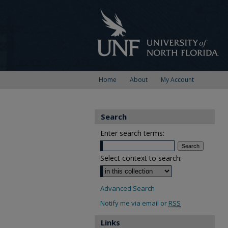
Home
About
My Account
Search
Enter search terms:
Select context to search:
Advanced Search
Notify me via email or
RSS
Links