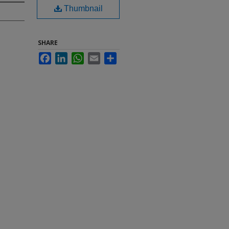
Thumbnail
SHARE
Facebook
LinkedIn
WhatsApp
Email
Share