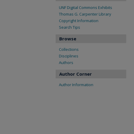
UNF Digital Commons Exhibits
Thomas G. Carpenter Library
Copyright Information
Search Tips
Browse
Collections
Disciplines
Authors
Author Corner
Author Information