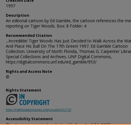
Creation Date
1997
Description
An editorial cartoon by Ed Gamble, the cartoon references the me
reporting on Tiger Woods. Box: 8 Folder: 4
Recommended Citation
...Incredible! Tiger Woods Has Just Decided to Walk Across the Wa
And Place His Ball On The 17th Green! 1997. Ed Gamble Cartoon
Collection. University of North Florida, Thomas G. Carpenter Libra
Special Collections and Archives. UNF Digital Commons,
https://digitalcommons.unf.edu/ed_gamble/953/
Rights and Access Note
©
Rights Statement
http://rightsstatements.org/vocab/InC/1.0/
Accessibility Statement
This item was created or digitized before April 24, 2027, or is a r
created before that date. It is preserved in its original, unmodified 