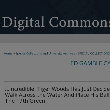
Home
>
Special Collections and University Archives
>
SPECIAL_COLLECTIONS
ED GAMBLE C
...Incredible! Tiger Woods Has Just Decide
Walk Across the Water And Place His Bal
The 17th Green!