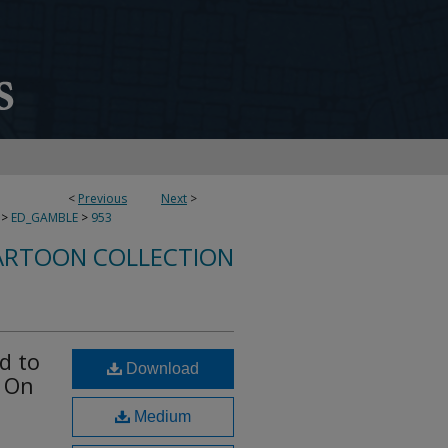
<
Previous
Next
>
>
ED_GAMBLE
>
953
ARTOON COLLECTION
d to
Download
l On
Medium