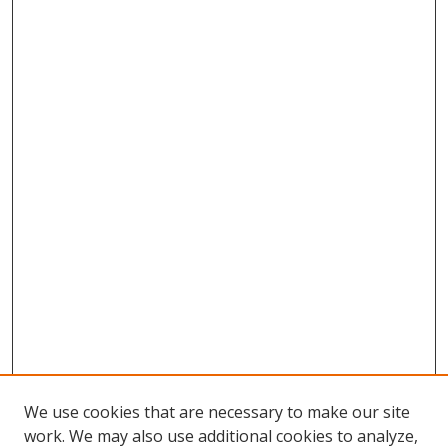
We use cookies that are necessary to make our site
work. We may also use additional cookies to analyze,