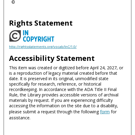
©
Rights Statement
http://rightsstatements.org/vocab/InC/1.0/
Accessibility Statement
This item was created or digitized before April 24, 2027, or
is a reproduction of legacy material created before that
date. It is preserved in its original, unmodified state
specifically for research, reference, or historical
recordkeeping. In accordance with the ADA Title II Final
Rule, the Library provides accessible versions of archival
materials by request. If you are experiencing difficulty
accessing the information on the site due to a disability,
please submit a request through the following
form
for
assistance.