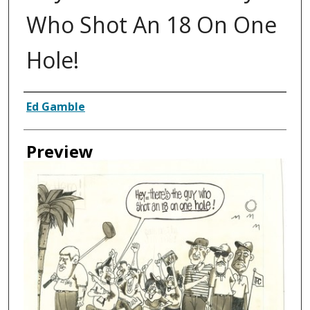
Who Shot An 18 On One
Hole!
Creator
Ed Gamble
Preview