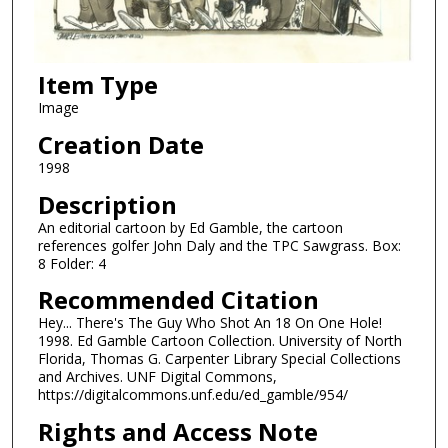
Item Type
Image
Creation Date
1998
Description
An editorial cartoon by Ed Gamble, the cartoon
references golfer John Daly and the TPC Sawgrass. Box:
8 Folder: 4
Recommended Citation
Hey... There's The Guy Who Shot An 18 On One Hole!
1998. Ed Gamble Cartoon Collection. University of North
Florida, Thomas G. Carpenter Library Special Collections
and Archives. UNF Digital Commons,
https://digitalcommons.unf.edu/ed_gamble/954/
Rights and Access Note