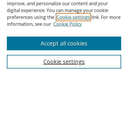
improve, and personalize our content and your
digital experience. You can manage your cookie
preferences using the
Cookie settings
link. For more
information, see our
Cookie Policy
Accept all cookies
Search
Cookie settings
Enter search terms:
Select context to search:
Advanced Search
Notify me via email or
RSS