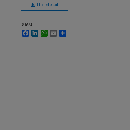
Thumbnail
SHARE
Facebook
LinkedIn
WhatsApp
Email
Share