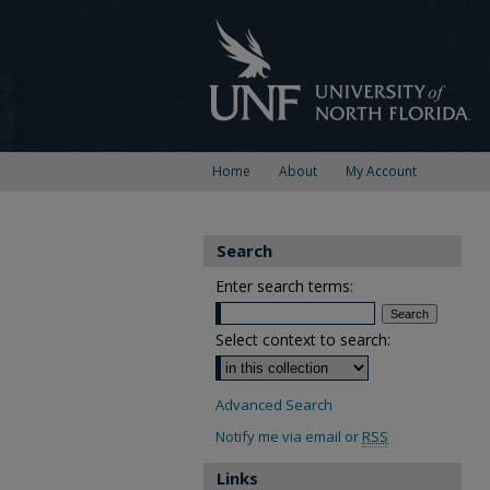
Home
About
My Account
Search
Enter search terms:
Select context to search:
Advanced Search
Notify me via email or
RSS
Links