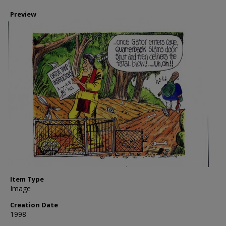
Preview
Item Type
Image
Creation Date
1998