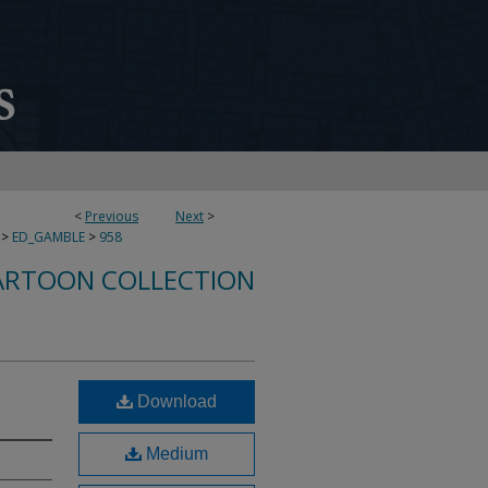
<
Previous
Next
>
>
ED_GAMBLE
>
958
ARTOON COLLECTION
Download
Medium