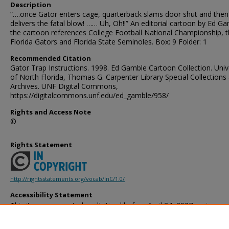
Description
“….once Gator enters cage, quarterback slams door shut and then
delivers the fatal blow! …… Uh, Oh!!” An editorial cartoon by Ed G
the cartoon references College Football National Championship, 
Florida Gators and Florida State Seminoles. Box: 9 Folder: 1
Recommended Citation
Gator Trap Instructions. 1998. Ed Gamble Cartoon Collection. Univ
of North Florida, Thomas G. Carpenter Library Special Collections
Archives. UNF Digital Commons,
https://digitalcommons.unf.edu/ed_gamble/958/
Rights and Access Note
©
Rights Statement
http://rightsstatements.org/vocab/InC/1.0/
Accessibility Statement
This item was created or digitized before April 24, 2027, or is a r
created before that date. It is preserved in its original, unmodified 
reference, or historical recordkeeping. In accordance with the ADA T