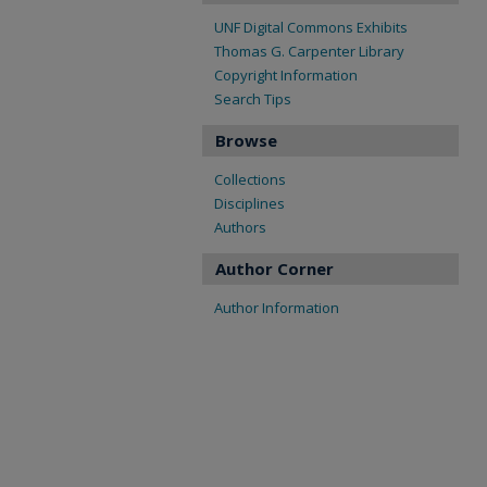
UNF Digital Commons Exhibits
Thomas G. Carpenter Library
Copyright Information
Search Tips
Browse
Collections
Disciplines
Authors
Author Corner
Author Information