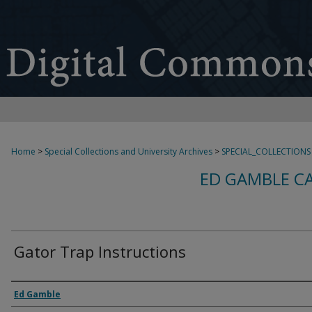
Home
>
Special Collections and University Archives
>
SPECIAL_COLLECTIONS
ED GAMBLE C
Gator Trap Instructions
Creator
Ed Gamble