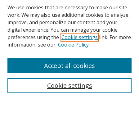
We use cookies that are necessary to make our site
work. We may also use additional cookies to analyze,
improve, and personalize our content and your
digital experience. You can manage your cookie
preferences using the
Cookie settings
link. For more
information, see our
Cookie Policy
Accept all cookies
Search
Cookie settings
Enter search terms:
Select context to search:
Advanced Search