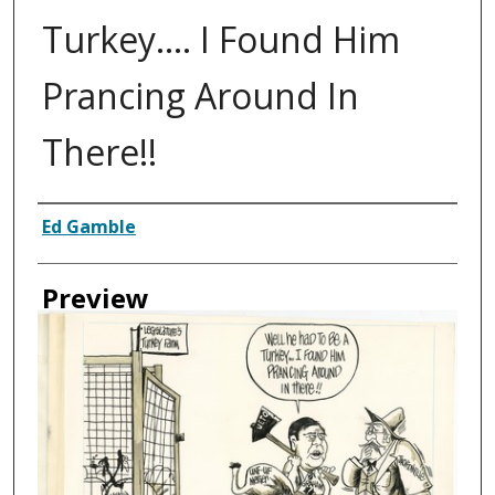
Turkey.... I Found Him
Prancing Around In
There!!
Creator
Ed Gamble
Preview