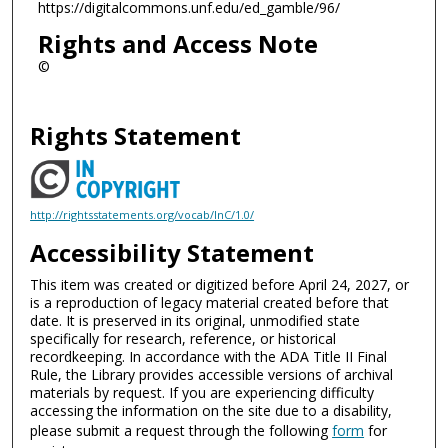
https://digitalcommons.unf.edu/ed_gamble/96/
Rights and Access Note
©
Rights Statement
http://rightsstatements.org/vocab/InC/1.0/
Accessibility Statement
This item was created or digitized before April 24, 2027, or
is a reproduction of legacy material created before that
date. It is preserved in its original, unmodified state
specifically for research, reference, or historical
recordkeeping. In accordance with the ADA Title II Final
Rule, the Library provides accessible versions of archival
materials by request. If you are experiencing difficulty
accessing the information on the site due to a disability,
please submit a request through the following
form
for