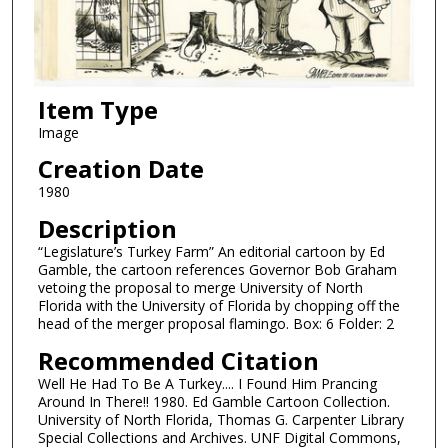
Item Type
Image
Creation Date
1980
Description
“Legislature’s Turkey Farm” An editorial cartoon by Ed
Gamble, the cartoon references Governor Bob Graham
vetoing the proposal to merge University of North
Florida with the University of Florida by chopping off the
head of the merger proposal flamingo. Box: 6 Folder: 2
Recommended Citation
Well He Had To Be A Turkey.... I Found Him Prancing
Around In There!! 1980. Ed Gamble Cartoon Collection.
University of North Florida, Thomas G. Carpenter Library
Special Collections and Archives. UNF Digital Commons,