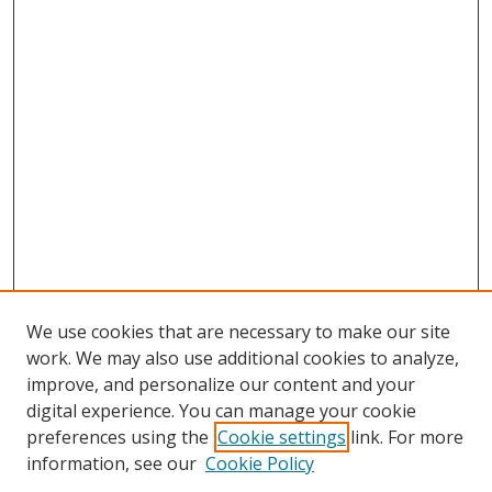
We use cookies that are necessary to make our site
work. We may also use additional cookies to analyze,
improve, and personalize our content and your
digital experience. You can manage your cookie
preferences using the
Cookie settings
link. For more
information, see our
Cookie Policy