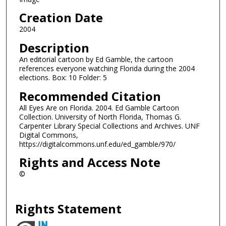
Creation Date
2004
Description
An editorial cartoon by Ed Gamble, the cartoon
references everyone watching Florida during the 2004
elections. Box: 10 Folder: 5
Recommended Citation
All Eyes Are on Florida. 2004. Ed Gamble Cartoon
Collection. University of North Florida, Thomas G.
Carpenter Library Special Collections and Archives. UNF
Digital Commons,
https://digitalcommons.unf.edu/ed_gamble/970/
Rights and Access Note
©
Rights Statement