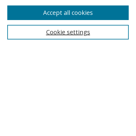
Accept all cookies
Search
Cookie settings
Enter search terms:
Select context to search:
Advanced Search
Notify me via email or
RSS
Links
UNF Digital Commons Exhibits
Thomas G. Carpenter Library
Copyright Information