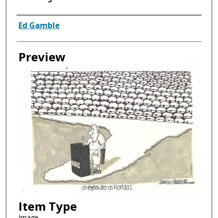
Creator
Ed Gamble
Preview
Item Type
Image