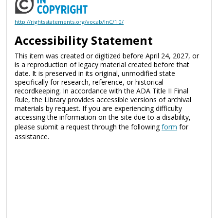
http://rightsstatements.org/vocab/InC/1.0/
Accessibility Statement
This item was created or digitized before April 24, 2027, or
is a reproduction of legacy material created before that
date. It is preserved in its original, unmodified state
specifically for research, reference, or historical
recordkeeping. In accordance with the ADA Title II Final
Rule, the Library provides accessible versions of archival
materials by request. If you are experiencing difficulty
accessing the information on the site due to a disability,
please submit a request through the following
form
for
assistance.