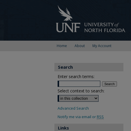
Home
About
My Account
Search
Enter search terms:
Select context to search:
Advanced Search
Notify me via email or
RSS
Links