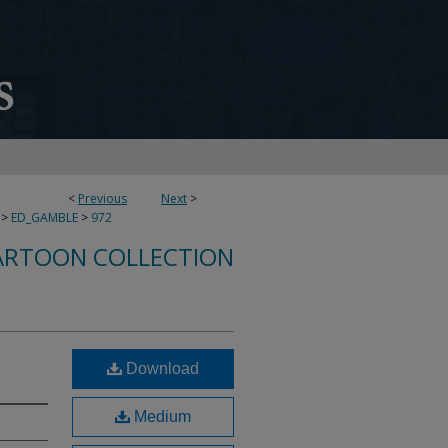
<
Previous
Next
>
>
ED_GAMBLE
>
972
ARTOON COLLECTION
Download
Medium