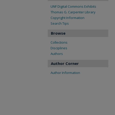
UNF Digital Commons Exhibits
Thomas G. Carpenter Library
Copyright Information
Search Tips
Browse
Collections
Disciplines
Authors
Author Corner
Author Information