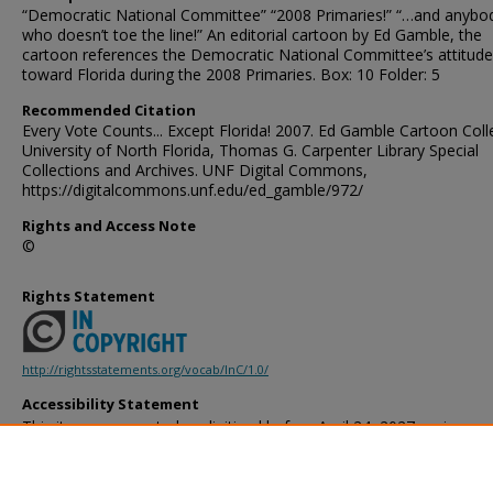
“Democratic National Committee” “2008 Primaries!” “…and anybod
who doesn’t toe the line!” An editorial cartoon by Ed Gamble, the
cartoon references the Democratic National Committee’s attitude
toward Florida during the 2008 Primaries. Box: 10 Folder: 5
Recommended Citation
Every Vote Counts... Except Florida! 2007. Ed Gamble Cartoon Coll
University of North Florida, Thomas G. Carpenter Library Special
Collections and Archives. UNF Digital Commons,
https://digitalcommons.unf.edu/ed_gamble/972/
Rights and Access Note
©
Rights Statement
http://rightsstatements.org/vocab/InC/1.0/
Accessibility Statement
This item was created or digitized before April 24, 2027, or is a r
created before that date. It is preserved in its original, unmodified 
reference, or historical recordkeeping. In accordance with the ADA T
provides accessible versions of archival materials by request. If yo