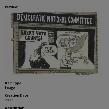
Preview
Item Type
Image
Creation Date
2007
Description