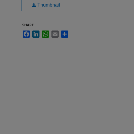
Thumbnail
SHARE
Facebook
LinkedIn
WhatsApp
Email
Share