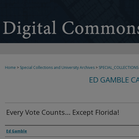
Home
>
Special Collections and University Archives
>
SPECIAL_COLLECTIONS
ED GAMBLE C
Every Vote Counts... Except Florida!
Creator
Ed Gamble