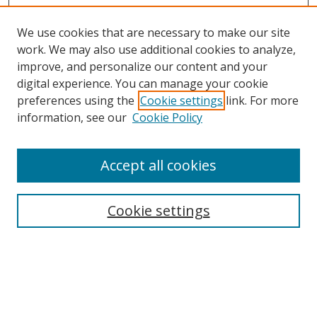
We use cookies that are necessary to make our site
work. We may also use additional cookies to analyze,
improve, and personalize our content and your
digital experience. You can manage your cookie
preferences using the
Cookie settings
link. For more
information, see our
Cookie Policy
Accept all cookies
Search
Cookie settings
Enter search terms:
Select context to search: