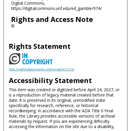
Digital Commons,
https://digitalcommons.unf.edu/ed_gamble/974/
Rights and Access Note
©
Rights Statement
http://rightsstatements.org/vocab/InC/1.0/
Accessibility Statement
This item was created or digitized before April 24, 2027, or
is a reproduction of legacy material created before that
date. It is preserved in its original, unmodified state
specifically for research, reference, or historical
recordkeeping. In accordance with the ADA Title II Final
Rule, the Library provides accessible versions of archival
materials by request. If you are experiencing difficulty
accessing the information on the site due to a disability,