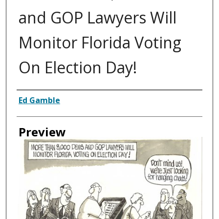
and GOP Lawyers Will
Monitor Florida Voting
On Election Day!
Creator
Ed Gamble
Preview