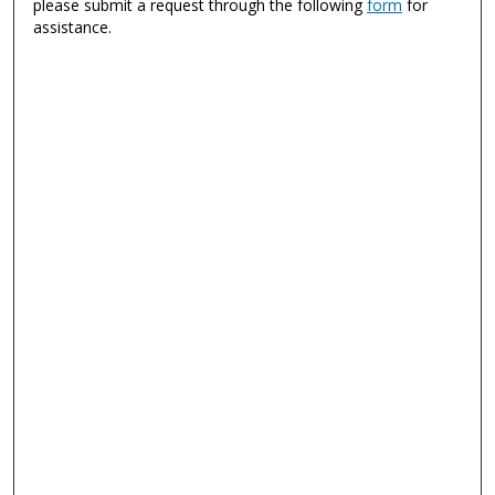
please submit a request through the following
form
for
assistance.