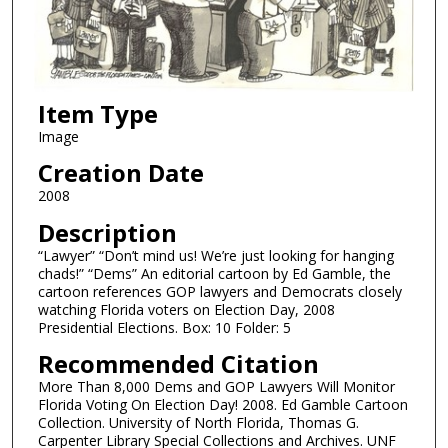
Item Type
Image
Creation Date
2008
Description
“Lawyer” “Don’t mind us! We’re just looking for hanging
chads!” “Dems” An editorial cartoon by Ed Gamble, the
cartoon references GOP lawyers and Democrats closely
watching Florida voters on Election Day, 2008
Presidential Elections. Box: 10 Folder: 5
Recommended Citation
More Than 8,000 Dems and GOP Lawyers Will Monitor
Florida Voting On Election Day! 2008. Ed Gamble Cartoon
Collection. University of North Florida, Thomas G.
Carpenter Library Special Collections and Archives. UNF