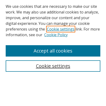
We use cookies that are necessary to make our site
work. We may also use additional cookies to analyze,
improve, and personalize our content and your
digital experience. You can manage your cookie
preferences using the
Cookie settings
link. For more
information, see our
Cookie Policy
Accept all cookies
Search
Cookie settings
Enter search terms:
Select context to search:
Advanced Search