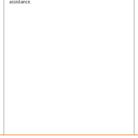
assistance.