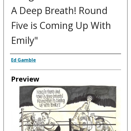
A Deep Breath! Round
Five is Coming Up With
Emily"
Creator
Ed Gamble
Preview