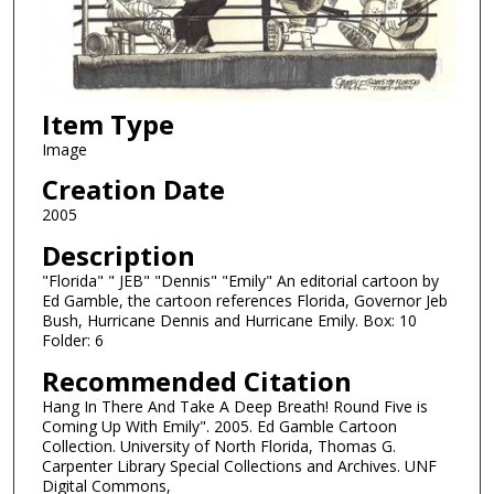
Item Type
Image
Creation Date
2005
Description
"Florida" " JEB" "Dennis" "Emily" An editorial cartoon by
Ed Gamble, the cartoon references Florida, Governor Jeb
Bush, Hurricane Dennis and Hurricane Emily. Box: 10
Folder: 6
Recommended Citation
Hang In There And Take A Deep Breath! Round Five is
Coming Up With Emily". 2005. Ed Gamble Cartoon
Collection. University of North Florida, Thomas G.
Carpenter Library Special Collections and Archives. UNF
Digital Commons,