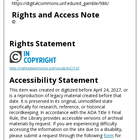
https://digitalcommons.unf.edu/ed_gamble/986/
Rights and Access Note
©
Rights Statement
http://rightsstatements.org/vocab/InC/1.0/
Accessibility Statement
This item was created or digitized before April 24, 2027, or
is a reproduction of legacy material created before that
date. It is preserved in its original, unmodified state
specifically for research, reference, or historical
recordkeeping. In accordance with the ADA Title II Final
Rule, the Library provides accessible versions of archival
materials by request. If you are experiencing difficulty
accessing the information on the site due to a disability,
please submit a request through the following
form
for