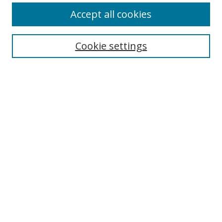
Accept all cookies
Search
Cookie settings
Enter search terms:
Select context to search:
Advanced Search
Notify me via email or
RSS
Links
UNF Digital Commons Exhibits
Thomas G. Carpenter Library
Copyright Information
Search Tips