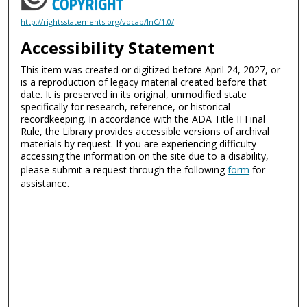
http://rightsstatements.org/vocab/InC/1.0/
Accessibility Statement
This item was created or digitized before April 24, 2027, or
is a reproduction of legacy material created before that
date. It is preserved in its original, unmodified state
specifically for research, reference, or historical
recordkeeping. In accordance with the ADA Title II Final
Rule, the Library provides accessible versions of archival
materials by request. If you are experiencing difficulty
accessing the information on the site due to a disability,
please submit a request through the following
form
for
assistance.