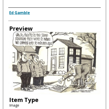
Creator
Ed Gamble
Preview
Item Type
Image