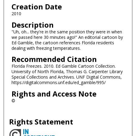
Creation Date
2010
Description
"Uh, oh... they're in the same position they were in when
we passed here 30 minutes ago!" An editorial cartoon by
Ed Gamble, the cartoon references Florida residents
dealing with freezing temperatures.
Recommended Citation
Florida Freezes. 2010. Ed Gamble Cartoon Collection.
University of North Florida, Thomas G. Carpenter Library
Special Collections and Archives. UNF Digital Commons,
https://digitalcommons.unf.edu/ed_gamble/995/
Rights and Access Note
©
Rights Statement