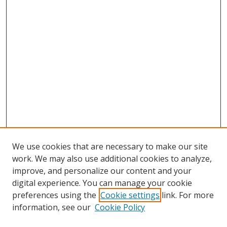
We use cookies that are necessary to make our site
work. We may also use additional cookies to analyze,
improve, and personalize our content and your
digital experience. You can manage your cookie
preferences using the
Cookie settings
link. For more
information, see our
Cookie Policy