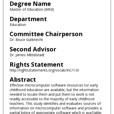
Degree Name
Master of Education (MEd)
Department
Education
Committee Chairperson
Dr. Bruce Gutknecht
Second Advisor
Dr. James Mittelstadt
Rights Statement
http://rightsstatements.org/vocab/InC/1.0/
Abstract
Effective microcomputer software resources tor early
childhood education are available, but the intormation
needed to locate them and put them to work is not
readily accessible to the majority of early childhood
teachers. This study identifies and evaluates sources of
information on microcomputer software and provides a
partial listing of appropriate software which is ava1lable,