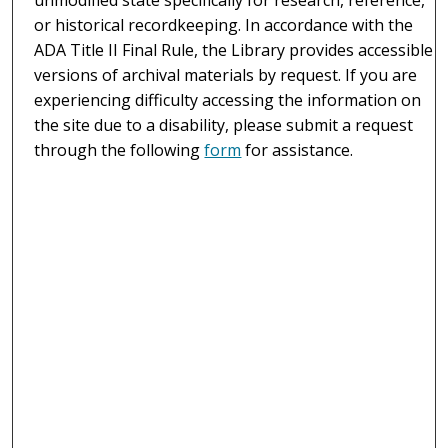
or historical recordkeeping. In accordance with the
ADA Title II Final Rule, the Library provides accessible
versions of archival materials by request. If you are
experiencing difficulty accessing the information on
the site due to a disability, please submit a request
through the following
form
for assistance.