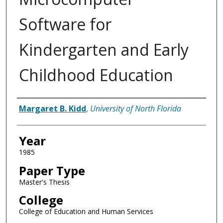
Software for
Kindergarten and Early
Childhood Education
Author
Margaret B. Kidd
,
University of North Florida
Year
1985
Paper Type
Master's Thesis
College
College of Education and Human Services