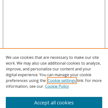
We use cookies that are necessary to make our site
work. We may also use additional cookies to analyze,
improve, and personalize our content and your
digital experience. You can manage your cookie
preferences using the
Cookie settings
link. For more
information, see our
Cookie Policy
Accept all cookies
Search