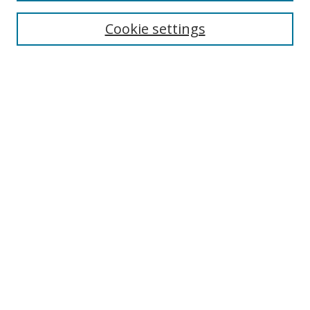
Cookie settings
Enter search terms:
Select context to search:
Advanced Search
Notify me via email or
RSS
Links
UNF Digital Commons Exhibits
Thomas G. Carpenter Library
Copyright Information
Search Tips
Browse