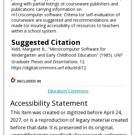
along with partial listings ot courseware publishers and
publications carrying information on
m1crocomputer software. Criteria tor self-evaluation of
courseware are suggested and recommendations are
made tor insuring accessibility of resources to teachers
within a school system.
Suggested Citation
Kidd, Margaret B., "Microcomputer Software for
Kindergarten and Early Childhood Education" (1985).
UNF
Graduate Theses and Dissertations
. 12.
https://digitalcommons.unf.edu/etd/12
INCLUDED IN
Education Commons
Accessibility Statement
This item was created or digitized before April 24,
2027, or is a reproduction of legacy material created
before that date. It is preserved in its original,
unmodified state specifically for research, reference,