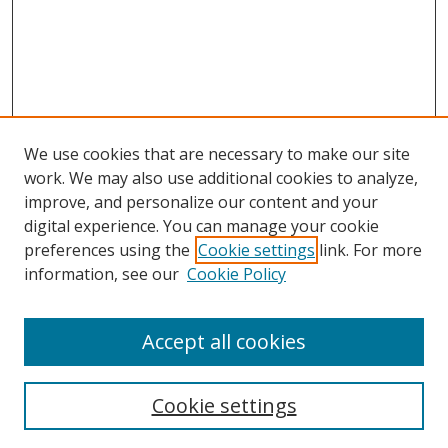
We use cookies that are necessary to make our site
work. We may also use additional cookies to analyze,
improve, and personalize our content and your
digital experience. You can manage your cookie
preferences using the
Cookie settings
link. For more
information, see our
Cookie Policy
Accept all cookies
Search
Cookie settings
Enter search terms: