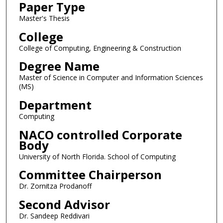
Paper Type
Master's Thesis
College
College of Computing, Engineering & Construction
Degree Name
Master of Science in Computer and Information Sciences
(MS)
Department
Computing
NACO controlled Corporate
Body
University of North Florida. School of Computing
Committee Chairperson
Dr. Zornitza Prodanoff
Second Advisor
Dr. Sandeep Reddivari