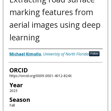
marking features from
aerial images using deep
learning
Author
Michael Kimollo
,
Univeristy of North Florida
Follow
ORCID
https://orcid.org/0009-0001-4012-824X
Year
2023
Season
Fall