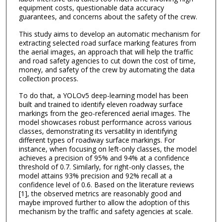
equipment costs, questionable data accuracy
guarantees, and concerns about the safety of the crew.
This study aims to develop an automatic mechanism for
extracting selected road surface marking features from
the aerial images, an approach that will help the traffic
and road safety agencies to cut down the cost of time,
money, and safety of the crew by automating the data
collection process.
To do that, a YOLOv5 deep-learning model has been
built and trained to identify eleven roadway surface
markings from the geo-referenced aerial images. The
model showcases robust performance across various
classes, demonstrating its versatility in identifying
different types of roadway surface markings. For
instance, when focusing on left-only classes, the model
achieves a precision of 95% and 94% at a confidence
threshold of 0.7. Similarly, for right-only classes, the
model attains 93% precision and 92% recall at a
confidence level of 0.6. Based on the literature reviews
[1], the observed metrics are reasonably good and
maybe improved further to allow the adoption of this
mechanism by the traffic and safety agencies at scale.