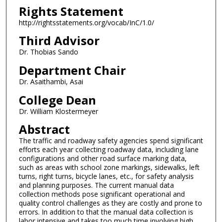
Rights Statement
http://rightsstatements.org/vocab/InC/1.0/
Third Advisor
Dr. Thobias Sando
Department Chair
Dr. Asaithambi, Asai
College Dean
Dr. William Klostermeyer
Abstract
The traffic and roadway safety agencies spend significant
efforts each year collecting roadway data, including lane
configurations and other road surface marking data,
such as areas with school zone markings, sidewalks, left
turns, right turns, bicycle lanes, etc., for safety analysis
and planning purposes. The current manual data
collection methods pose significant operational and
quality control challenges as they are costly and prone to
errors. In addition to that the manual data collection is
labor intensive and takes too much time involving high