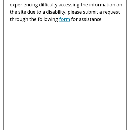
experiencing difficulty accessing the information on
the site due to a disability, please submit a request
through the following
form
for assistance.