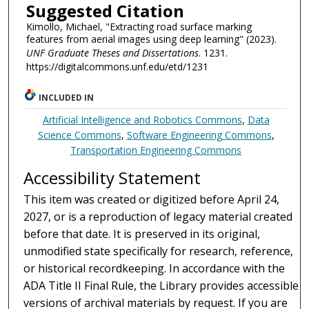
Suggested Citation
Kimollo, Michael, "Extracting road surface marking
features from aerial images using deep learning" (2023).
UNF Graduate Theses and Dissertations
. 1231.
https://digitalcommons.unf.edu/etd/1231
INCLUDED IN
Artificial Intelligence and Robotics Commons
,
Data
Science Commons
,
Software Engineering Commons
,
Transportation Engineering Commons
Accessibility Statement
This item was created or digitized before April 24,
2027, or is a reproduction of legacy material created
before that date. It is preserved in its original,
unmodified state specifically for research, reference,
or historical recordkeeping. In accordance with the
ADA Title II Final Rule, the Library provides accessible
versions of archival materials by request. If you are