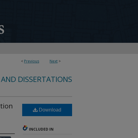
<
Previous
Next
>
 AND DISSERTATIONS
ation
Download
INCLUDED IN