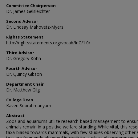
Committee Chairperson
Dr. James Gelsleichter
Second Advisor
Dr. Lindsay Mahovetz-Myers
Rights Statement
http://rightsstatements.org/vocab/InC/1.0/
Third Advisor
Dr. Gregory Kohn
Fourth Advisor
Dr. Quincy Gibson
Department Chair
Dr. Matthew Gilg
College Dean
Kaveri Subrahmanyam
Abstract
Zoos and aquariums utilize research-based management to ensu
animals remain in a positive welfare standing. While vital, this rese
taxa-biased towards mammals, with few studies observing other 
that are frequently observed in captivity, such as elasmobranchs, 