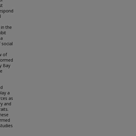
st
respond
l
 in the
ibit
 a
 social
w of
rformed
ay Bay
he
ed
play a
rces as
ry and
aits.
these
formed
studies