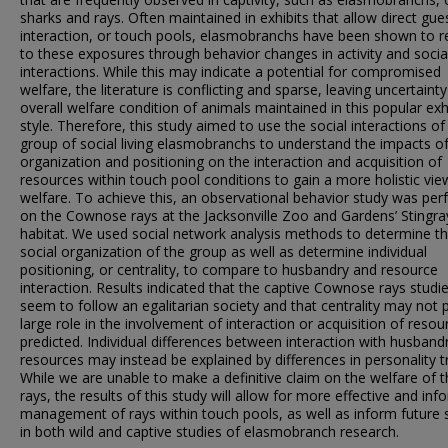
sharks and rays. Often maintained in exhibits that allow direct gue
interaction, or touch pools, elasmobranchs have been shown to 
to these exposures through behavior changes in activity and socia
interactions. While this may indicate a potential for compromised
welfare, the literature is conflicting and sparse, leaving uncertainty
overall welfare condition of animals maintained in this popular exh
style. Therefore, this study aimed to use the social interactions of
group of social living elasmobranchs to understand the impacts of
organization and positioning on the interaction and acquisition of
resources within touch pool conditions to gain a more holistic vie
welfare. To achieve this, an observational behavior study was pe
on the Cownose rays at the Jacksonville Zoo and Gardens’ Stingr
habitat. We used social network analysis methods to determine t
social organization of the group as well as determine individual
positioning, or centrality, to compare to husbandry and resource
interaction. Results indicated that the captive Cownose rays studi
seem to follow an egalitarian society and that centrality may not 
large role in the involvement of interaction or acquisition of resou
predicted. Individual differences between interaction with husband
resources may instead be explained by differences in personality tr
While we are unable to make a definitive claim on the welfare of 
rays, the results of this study will allow for more effective and in
management of rays within touch pools, as well as inform future 
in both wild and captive studies of elasmobranch research.