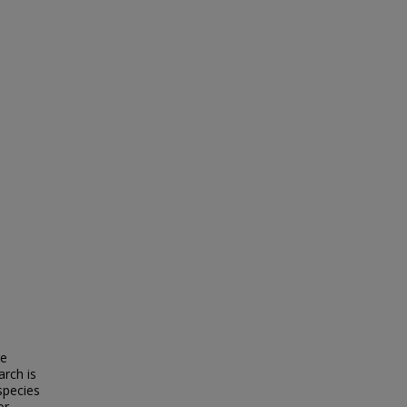
re
arch is
species
or