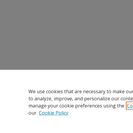
We use cookies that are necessary to make our
to analyze, improve, and personalize our conte
manage your cookie preferences using the
Co
our
Cookie Policy