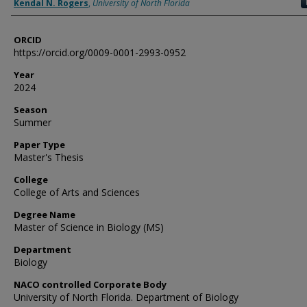
Author
Kendal N. Rogers
,
University of North Florida
ORCID
https://orcid.org/0009-0001-2993-0952
Year
2024
Season
Summer
Paper Type
Master's Thesis
College
College of Arts and Sciences
Degree Name
Master of Science in Biology (MS)
Department
Biology
NACO controlled Corporate Body
University of North Florida. Department of Biology