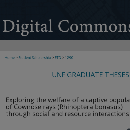
Home
>
Student Scholarship
>
ETD
>
1290
UNF GRADUATE THESES
Exploring the welfare of a captive popul
of Cownose rays (Rhinoptera bonasus)
through social and resource interactions