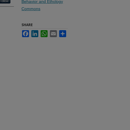
Follow
Behavior and Ethology
Commons
SHARE
Facebook
LinkedIn
WhatsApp
Email
Share