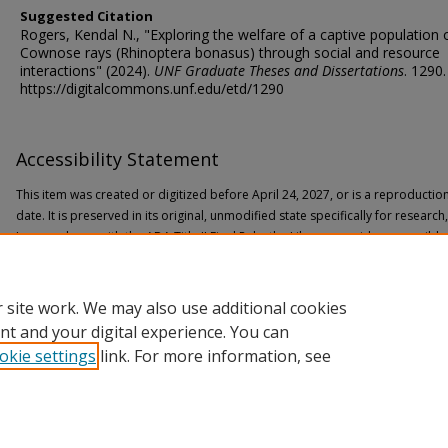
Suggested Citation
Rogers, Kendal N., "Exploring the welfare of a captive population 
Cownose rays (Rhinoptera bonasus) through social and resource
interactions" (2024).
UNF Graduate Theses and Dissertations
. 1290.
https://digitalcommons.unf.edu/etd/1290
Accessibility Statement
This item was created or digitized before April 24, 2027, or is a reproductio
date. It is preserved in its original, unmodified state specifically for researc
In accordance with the ADA Title II Final Rule, the Library provides accessible
If you are experiencing difficulty accessing the information on the site due to
through the following
form
for assistance.
 site work. We may also use additional cookies
nt and your digital experience. You can
okie settings
link. For more information, see
Home
|
About
|
FAQ
|
My Account
|
Accessibility Statement