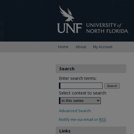
Home
About
My Account
Search
Enter search terms:
Select context to search:
Advanced Search
Notify me via email or
RSS
Links