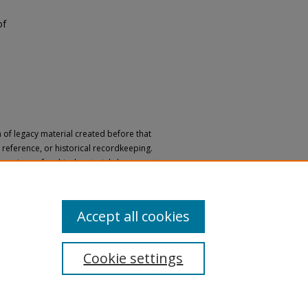
of
n of legacy material created before that
h, reference, or historical recordkeeping.
 versions of archival materials by request.
 a disability, please submit a request
Accept all cookies
Cookie settings