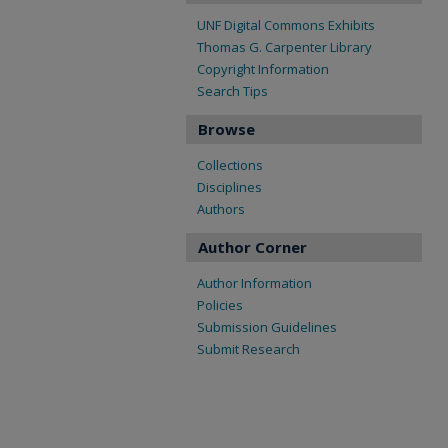
UNF Digital Commons Exhibits
Thomas G. Carpenter Library
Copyright Information
Search Tips
Browse
Collections
Disciplines
Authors
Author Corner
Author Information
Policies
Submission Guidelines
Submit Research