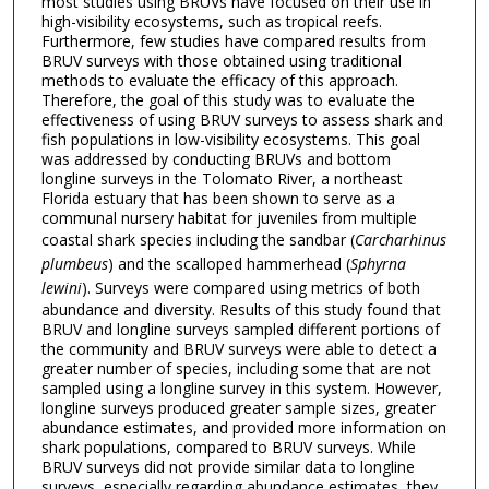
most studies using BRUVs have focused on their use in
high-visibility ecosystems, such as tropical reefs.
Furthermore, few studies have compared results from
BRUV surveys with those obtained using traditional
methods to evaluate the efficacy of this approach.
Therefore, the goal of this study was to evaluate the
effectiveness of using BRUV surveys to assess shark and
fish populations in low-visibility ecosystems. This goal
was addressed by conducting BRUVs and bottom
longline surveys in the Tolomato River, a northeast
Florida estuary that has been shown to serve as a
communal nursery habitat for juveniles from multiple
coastal shark species including the sandbar (
Carcharhinus
plumbeus
) and the scalloped hammerhead (
Sphyrna
lewini
). Surveys were compared using metrics of both
abundance and diversity. Results of this study found that
BRUV and longline surveys sampled different portions of
the community and BRUV surveys were able to detect a
greater number of species, including some that are not
sampled using a longline survey in this system. However,
longline surveys produced greater sample sizes, greater
abundance estimates, and provided more information on
shark populations, compared to BRUV surveys. While
BRUV surveys did not provide similar data to longline
surveys, especially regarding abundance estimates, they