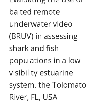
baited remote
underwater video
(BRUV) in assessing
shark and fish
populations in a low
visibility estuarine
system, the Tolomato
River, FL, USA