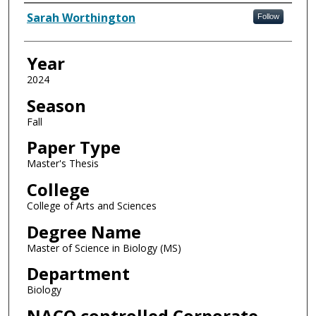
Author
Sarah Worthington
Follow
Year
2024
Season
Fall
Paper Type
Master's Thesis
College
College of Arts and Sciences
Degree Name
Master of Science in Biology (MS)
Department
Biology
NACO controlled Corporate