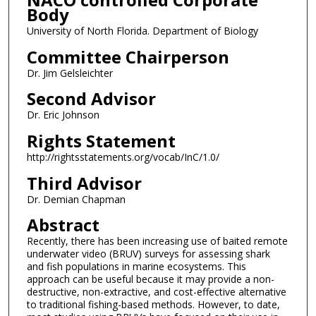
Body
University of North Florida. Department of Biology
Committee Chairperson
Dr. Jim Gelsleichter
Second Advisor
Dr. Eric Johnson
Rights Statement
http://rightsstatements.org/vocab/InC/1.0/
Third Advisor
Dr. Demian Chapman
Abstract
Recently, there has been increasing use of baited remote
underwater video (BRUV) surveys for assessing shark
and fish populations in marine ecosystems. This
approach can be useful because it may provide a non-
destructive, non-extractive, and cost-effective alternative
to traditional fishing-based methods. However, to date,