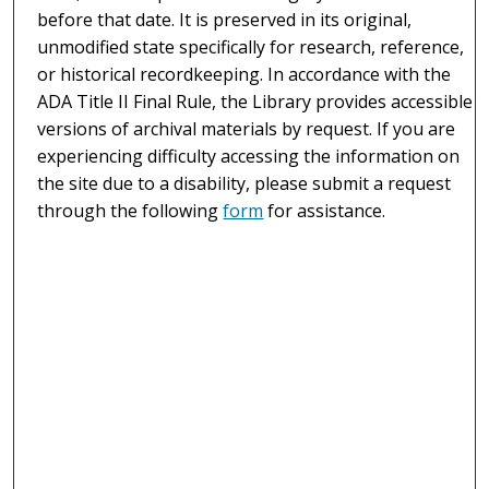
before that date. It is preserved in its original,
unmodified state specifically for research, reference,
or historical recordkeeping. In accordance with the
ADA Title II Final Rule, the Library provides accessible
versions of archival materials by request. If you are
experiencing difficulty accessing the information on
the site due to a disability, please submit a request
through the following
form
for assistance.