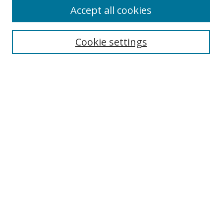
Accept all cookies
Search
Cookie settings
Enter search terms:
Select context to search:
Advanced Search
Notify me via email or
RSS
Links
UNF Digital Commons Exhibits
Thomas G. Carpenter Library
Copyright Information
Search Tips