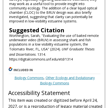
may work as a useful tool to provide insight into
community ecology. The addition of a clear liquid optical
chamber (CLOC) to the BRUV design was also briefly
investigated, suggesting that clarity can potentially be
improved in low-visibility estuarine systems.
Suggested Citation
Worthington, Sarah, "Evaluating the use of baited remote
underwater video (BRUV) in assessing shark and fish
populations in a low visibility estuarine system, the
Tolomato River, FL, USA" (2024).
UNF Graduate Theses
and Dissertations
. 1314.
https://digitalcommons.unf.edu/etd/1314
INCLUDED IN
Biology Commons
,
Other Ecology and Evolutionary
Biology Commons
Accessibility Statement
This item was created or digitized before April 24,
2027, or is a reproduction of legacy material created