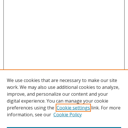
We use cookies that are necessary to make our site
work. We may also use additional cookies to analyze,
improve, and personalize our content and your
digital experience. You can manage your cookie
preferences using the
Cookie settings
link. For more
information, see our
Cookie Policy