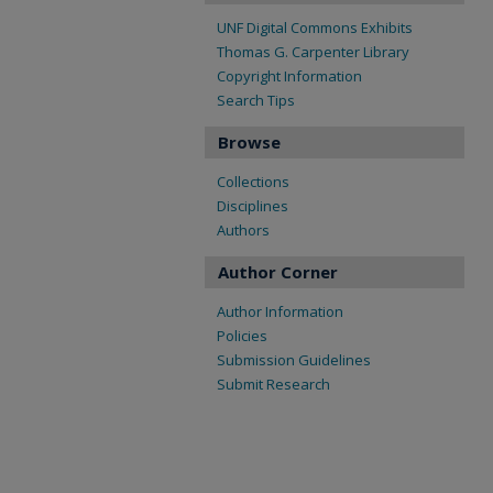
UNF Digital Commons Exhibits
Thomas G. Carpenter Library
Copyright Information
Search Tips
Browse
Collections
Disciplines
Authors
Author Corner
Author Information
Policies
Submission Guidelines
Submit Research