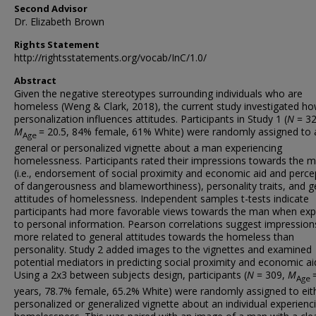
Second Advisor
Dr. Elizabeth Brown
Rights Statement
http://rightsstatements.org/vocab/InC/1.0/
Abstract
Given the negative stereotypes surrounding individuals who are
homeless (Weng & Clark, 2018), the current study investigated h
personalization influences attitudes. Participants in Study 1 (
N
= 32
M
= 20.5, 84% female, 61% White) were randomly assigned to 
Age
general or personalized vignette about a man experiencing
homelessness. Participants rated their impressions towards the 
(i.e., endorsement of social proximity and economic aid and perce
of dangerousness and blameworthiness), personality traits, and g
attitudes of homelessness. Independent samples t-tests indicate
participants had more favorable views towards the man when ex
to personal information. Pearson correlations suggest impressio
more related to general attitudes towards the homeless than
personality. Study 2 added images to the vignettes and examined
potential mediators in predicting social proximity and economic ai
Using a 2x3 between subjects design, participants (
N
= 309,
M
Age
years, 78.7% female, 65.2% White) were randomly assigned to eit
personalized or generalized vignette about an individual experienc