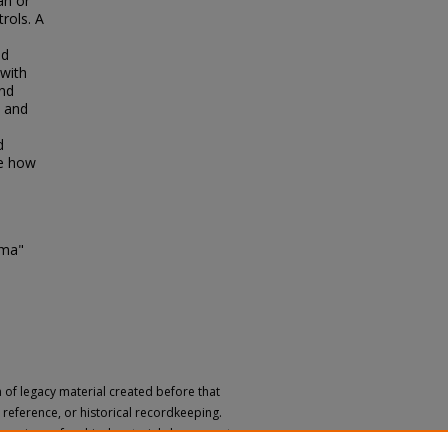
an or
rols. A
ed
with
and
s and
d
te how
gma"
n of legacy material created before that
h, reference, or historical recordkeeping.
 versions of archival materials by request.