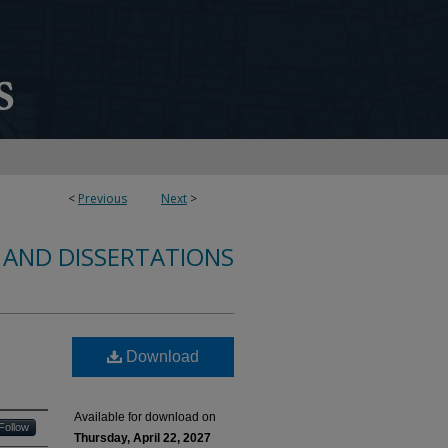
<
Previous
Next
>
 AND DISSERTATIONS
Download
Available for download on
Follow
Thursday, April 22, 2027