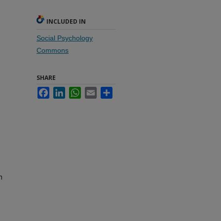
INCLUDED IN
Social Psychology
Commons
SHARE
Facebook
LinkedIn
WhatsApp
Email
Share
n