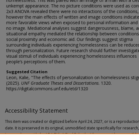
homelessness. This was paired with an image of a man with a cle
unkempt appearance. The no picture conditions were used as cont
2x3 ANOVA revealed there were no interactions of the conditions,
however the main effects of written and image conditions indicat
more favorable views when exposed to personal information and 
no image. Mediational analyses suggest dangerousness, blame, 
situational empathy mediated the relationship between condition
social proximity and economic aid. Our findings suggest stigma
surrounding individuals experiencing homelessness can be reduce
through personalization. Future research should further investiga
visual stimuli of individuals experiencing homelessness influences
people’s perceptions of them.
Suggested Citation
Leon, Kalie, "The effects of personalization on homelessness sti
(2025).
UNF Graduate Theses and Dissertations
. 1320.
https://digitalcommons.unf.edu/etd/1320
Accessibility Statement
This item was created or digitized before April 24, 2027, or is a reproductio
date. It is preserved in its original, unmodified state specifically for researc
In accordance with the ADA Title II Final Rule, the Library provides accessible