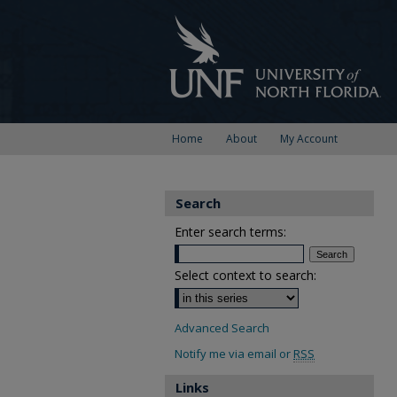
Home
About
My Account
Search
Enter search terms:
Select context to search:
Advanced Search
Notify me via email or
RSS
Links