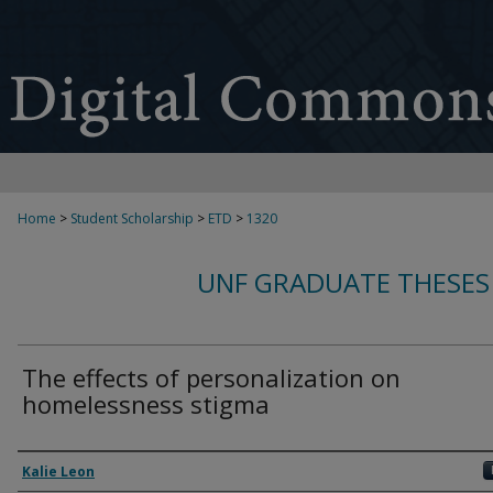
Home
>
Student Scholarship
>
ETD
>
1320
UNF GRADUATE THESES
The effects of personalization on
homelessness stigma
Author
Kalie Leon