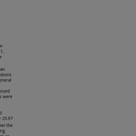
ow
1,
a
man
ptions
eneral
posed
ns were
d.
= 25.97
her the
ing