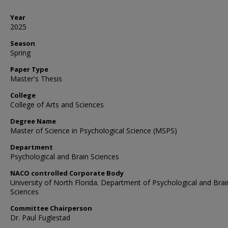
Year
2025
Season
Spring
Paper Type
Master's Thesis
College
College of Arts and Sciences
Degree Name
Master of Science in Psychological Science (MSPS)
Department
Psychological and Brain Sciences
NACO controlled Corporate Body
University of North Florida. Department of Psychological and Brai
Sciences
Committee Chairperson
Dr. Paul Fuglestad