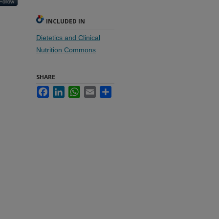
Follow
INCLUDED IN
Dietetics and Clinical
Nutrition Commons
SHARE
Facebook
LinkedIn
WhatsApp
Email
Share