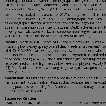
online questionnaire examining demographic/lifestyle characteristi
KIDMED score for MedD adherence, and—for subjects with TS—
Yale Global Tic Severity Scale (YGTSS) score. Independent sampl
2
tests, 1-way analysis of variance (ANOVA), and χ
tests determin
differences between KIDMED Score and demographic variables, as
as demographic/lifestyle differences between the 2 groups. The
Spearman correlation coefficient between MedD adherence and t
severity was calculated. Backward stepwise linear regression anal
were run to determine the best predictors of tic severity.
Results:
Mean KIDMED score of HC and subjects with TS was 4.
indicating low dietary quality overall that "needs improvement" (s
of 4–7). KIDMED score was significantly lower for subjects who
participated in The National School Lunch Program free- and red
price meal (NSLP) (
P
= .02), and significantly higher for subjects w
reported medium and high, versus low, levels of physical activity (
.01). MedD adherence was a strong negative significant predictor o
severity (
P =
.001).
Conclusion:
Our findings suggest a possible role for MedD in TS t
management. Public health initiatives that facilitate healthier yout
eating practices resembling MedD are warranted and may be parti
beneficial for youths with TS.
Suggested Citation
Kraft, Diane NMN, "Mediterranean diet adherence is a strong pred