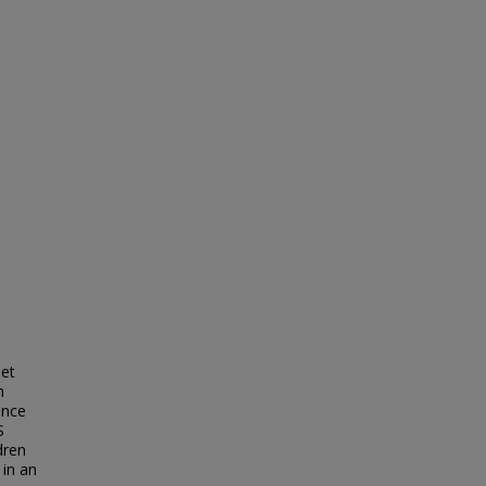
iet
h
ence
S
dren
 in an