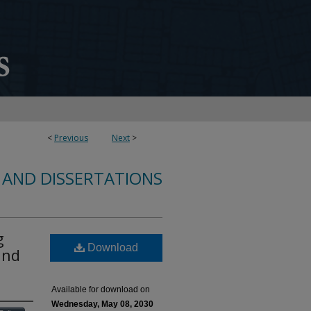
<
Previous
Next
>
 AND DISSERTATIONS
g
Download
and
Available for download on
Wednesday, May 08, 2030