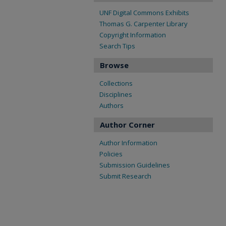
UNF Digital Commons Exhibits
Thomas G. Carpenter Library
Copyright Information
Search Tips
Browse
Collections
Disciplines
Authors
Author Corner
Author Information
Policies
Submission Guidelines
Submit Research