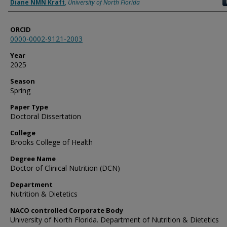
Author
Diane NMN Kraft
,
University of North Florida
ORCID
0000-0002-9121-2003
Year
2025
Season
Spring
Paper Type
Doctoral Dissertation
College
Brooks College of Health
Degree Name
Doctor of Clinical Nutrition (DCN)
Department
Nutrition & Dietetics
NACO controlled Corporate Body
University of North Florida. Department of Nutrition & Dietetics