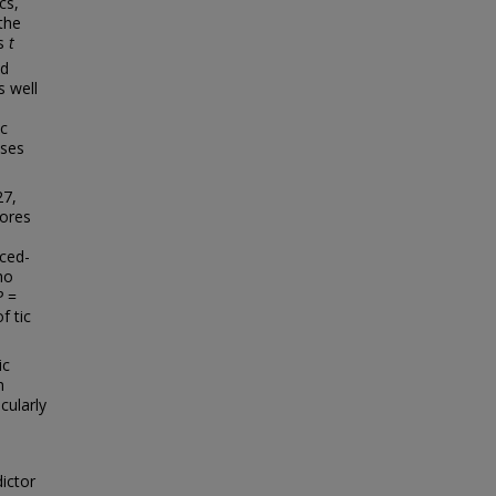
cs,
the
es
t
ed
 well
ic
yses
27,
cores
uced-
ho
P
=
f tic
ic
h
cularly
ictor