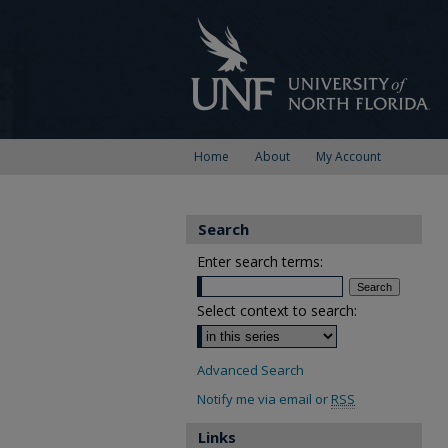
Home
About
My Account
Search
Enter search terms:
Select context to search:
Advanced Search
Notify me via email or
RSS
Links