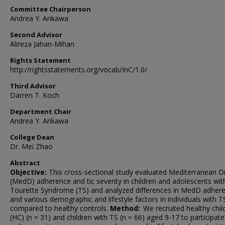
Committee Chairperson
Andrea Y. Arikawa
Second Advisor
Alireza Jahan-Mihan
Rights Statement
http://rightsstatements.org/vocab/InC/1.0/
Third Advisor
Darren T. Koch
Department Chair
Andrea Y. Arikawa
College Dean
Dr. Mei Zhao
Abstract
Objective:
This cross-sectional study evaluated Mediterranean D
(MedD) adherence and tic severity in children and adolescents wit
Tourette Syndrome (TS) and analyzed differences in MedD adher
and various demographic and lifestyle factors in individuals with T
compared to healthy controls.
Method:
We recruited healthy chil
(HC) (n = 31) and children with TS (n = 66) aged 9-17 to participate