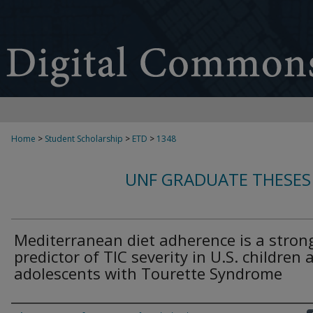
Home
>
Student Scholarship
>
ETD
>
1348
UNF GRADUATE THESES
Mediterranean diet adherence is a stron
predictor of TIC severity in U.S. children 
adolescents with Tourette Syndrome