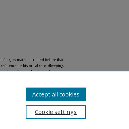
n of legacy material created before that
h, reference, or historical recordkeeping.
 versions of archival materials by request.
 a disability, please submit a request
Accept all cookies
Cookie settings