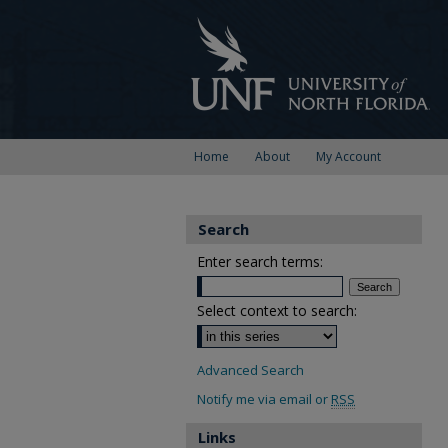
Home
About
My Account
Search
Enter search terms:
Select context to search:
Advanced Search
Notify me via email or
RSS
Links