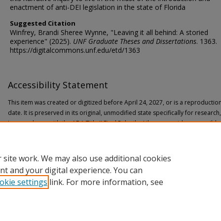
enactment of anti-DEI legislation in the state of Florida
Suggested Citation
Winfrey, Brandi Sheree Wynne, "Leaving it all behind: A storied
experience" (2025).
UNF Graduate Theses and Dissertations
. 1363.
https://digitalcommons.unf.edu/etd/1363
Accessibility Statement
This item was created or digitized before April 24, 2027, or is a reproductio
date. It is preserved in its original, unmodified state specifically for researc
In accordance with the ADA Title II Final Rule, the Library provides accessible
If you are experiencing difficulty accessing the information on the site due to
through the following
form
for assistance.
 site work. We may also use additional cookies
nt and your digital experience. You can
okie settings
link. For more information, see
Home
|
About
|
FAQ
|
My Account
|
Accessibility Statement