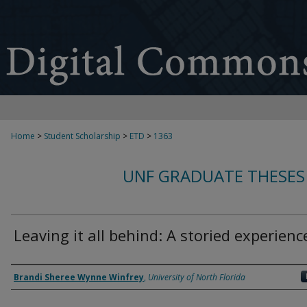
Home
>
Student Scholarship
>
ETD
>
1363
UNF GRADUATE THESES
Leaving it all behind: A storied experienc
Author
Brandi Sheree Wynne Winfrey
,
University of North Florida