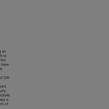
g an
rk to
 the
s have
ls
of DEI
sers
uiry.
e)told
rays a
ers of