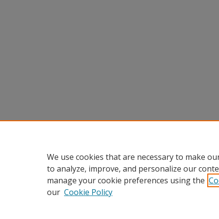
We use cookies that are necessary to make our
to analyze, improve, and personalize our conte
manage your cookie preferences using the
Co
our
Cookie Policy