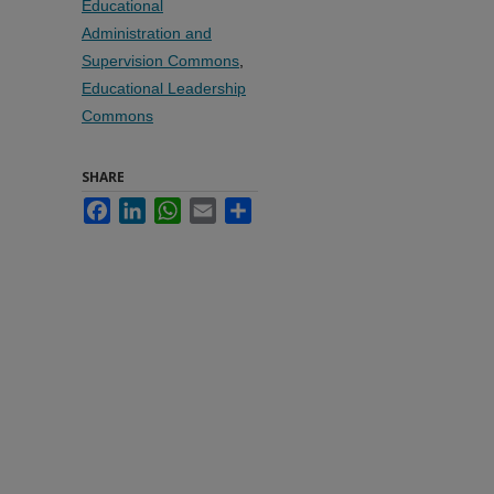
Educational
Administration and
Supervision Commons
,
Educational Leadership
Commons
SHARE
Facebook
LinkedIn
WhatsApp
Email
Share