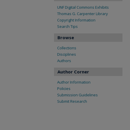
UNF Digital Commons Exhibits
Thomas G. Carpenter Library
Copyright Information
Search Tips
Browse
Collections
Disciplines
Authors
Author Corner
Author Information
Policies
Submission Guidelines
Submit Research