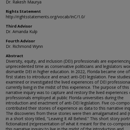
Dr. Rakesh Maurya
Rights Statement
http://rightsstatements.org/vocab/InC/1.0/
Third Advisor
Dr. Amanda Kulp
Fourth Advisor
Dr. Richmond Wynn
Abstract
Diversity, equity, and inclusion (DEI) professionals are experiencin
unprecedented time as conservative politicians and legislators wo
dismantle DEI in higher education. In 2022, Florida became one of
first states to introduce and enact anti-DEI legislation. Few studie
examined or investigated the lived experiences of DEI professiona
currently living in the midst of this experience. The purpose of this
narrative inquiry was to capture and restory the lived experiences 
professionals employed at public Florida universities during the
introduction and enactment of anti-DEI legislation. Five co-compo
contributed their stories of experience as data to this narrative inq
The discoveries from these stories were then amalgamated and (r
in a short story titled, “Leaving It All Behind.” This short story port
fictionalized (re)presentation of what it meant for the co-compos
this narrative inquiry to live in the midst of the introduction and