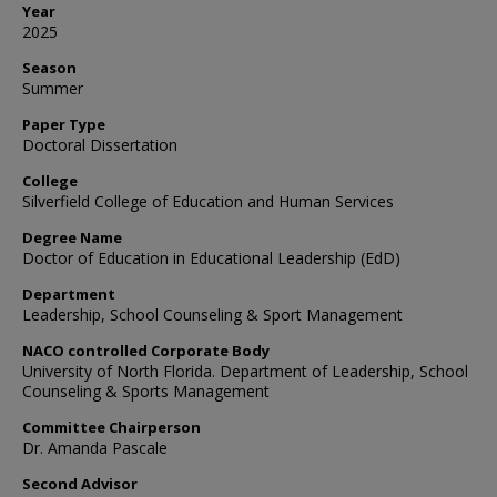
Year
2025
Season
Summer
Paper Type
Doctoral Dissertation
College
Silverfield College of Education and Human Services
Degree Name
Doctor of Education in Educational Leadership (EdD)
Department
Leadership, School Counseling & Sport Management
NACO controlled Corporate Body
University of North Florida. Department of Leadership, School
Counseling & Sports Management
Committee Chairperson
Dr. Amanda Pascale
Second Advisor