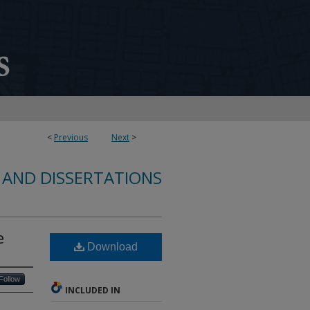
<
Previous
Next
>
 AND DISSERTATIONS
e
Download
Follow
INCLUDED IN