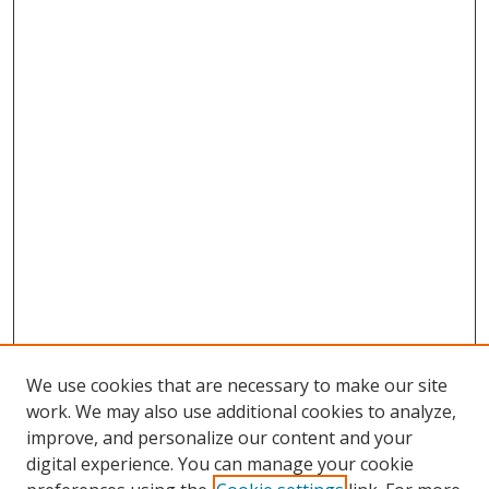
We use cookies that are necessary to make our site
work. We may also use additional cookies to analyze,
improve, and personalize our content and your
digital experience. You can manage your cookie