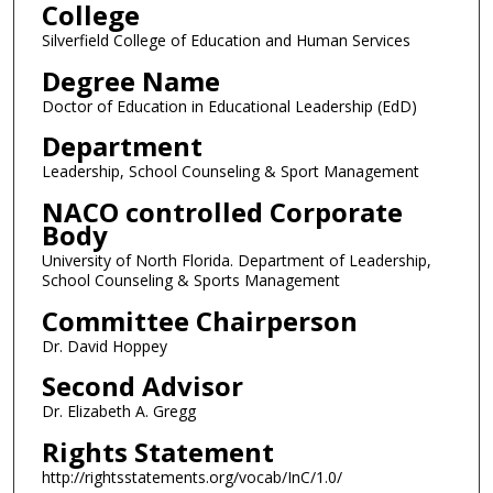
College
Silverfield College of Education and Human Services
Degree Name
Doctor of Education in Educational Leadership (EdD)
Department
Leadership, School Counseling & Sport Management
NACO controlled Corporate
Body
University of North Florida. Department of Leadership,
School Counseling & Sports Management
Committee Chairperson
Dr. David Hoppey
Second Advisor
Dr. Elizabeth A. Gregg
Rights Statement
http://rightsstatements.org/vocab/InC/1.0/