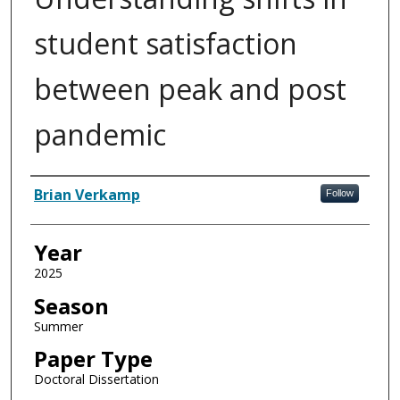
student satisfaction
between peak and post
pandemic
Author
Brian Verkamp
Follow
Year
2025
Season
Summer
Paper Type
Doctoral Dissertation