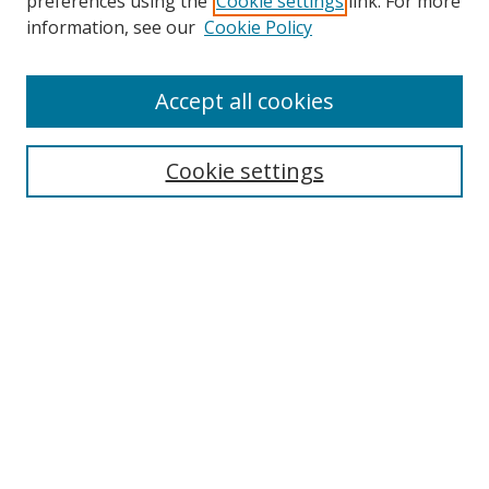
preferences using the
Cookie settings
link. For more
information, see our
Cookie Policy
Accept all cookies
Search
Cookie settings
Enter search terms:
Select context to search:
Advanced Search
Notify me via email or
RSS
Links
UNF Digital Commons Exhibits