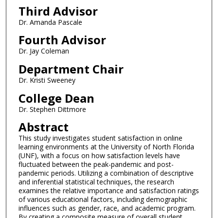
Third Advisor
Dr. Amanda Pascale
Fourth Advisor
Dr. Jay Coleman
Department Chair
Dr. Kristi Sweeney
College Dean
Dr. Stephen Dittmore
Abstract
This study investigates student satisfaction in online
learning environments at the University of North Florida
(UNF), with a focus on how satisfaction levels have
fluctuated between the peak-pandemic and post-
pandemic periods. Utilizing a combination of descriptive
and inferential statistical techniques, the research
examines the relative importance and satisfaction ratings
of various educational factors, including demographic
influences such as gender, race, and academic program.
By creating a composite measure of overall student