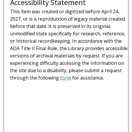
Accessibility Statement
This item was created or digitized before April 24,
2027, or is a reproduction of legacy material created
before that date. It is preserved in its original,
unmodified state specifically for research, reference,
or historical recordkeeping. In accordance with the
ADA Title II Final Rule, the Library provides accessible
versions of archival materials by request. If you are
experiencing difficulty accessing the information on
the site due to a disability, please submit a request
through the following
form
for assistance.