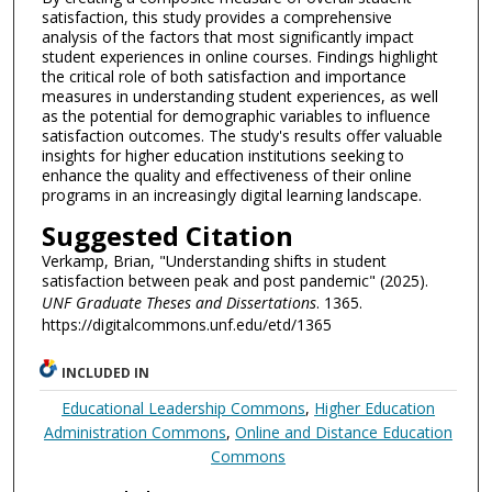
satisfaction, this study provides a comprehensive
analysis of the factors that most significantly impact
student experiences in online courses. Findings highlight
the critical role of both satisfaction and importance
measures in understanding student experiences, as well
as the potential for demographic variables to influence
satisfaction outcomes. The study's results offer valuable
insights for higher education institutions seeking to
enhance the quality and effectiveness of their online
programs in an increasingly digital learning landscape.
Suggested Citation
Verkamp, Brian, "Understanding shifts in student
satisfaction between peak and post pandemic" (2025).
UNF Graduate Theses and Dissertations
. 1365.
https://digitalcommons.unf.edu/etd/1365
INCLUDED IN
Educational Leadership Commons
,
Higher Education
Administration Commons
,
Online and Distance Education
Commons