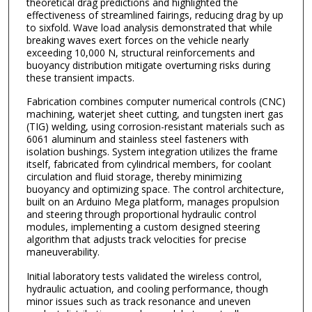
theoretical drag predictions and highlighted the
effectiveness of streamlined fairings, reducing drag by up
to sixfold. Wave load analysis demonstrated that while
breaking waves exert forces on the vehicle nearly
exceeding 10,000 N, structural reinforcements and
buoyancy distribution mitigate overturning risks during
these transient impacts.
Fabrication combines computer numerical controls (CNC)
machining, waterjet sheet cutting, and tungsten inert gas
(TIG) welding, using corrosion-resistant materials such as
6061 aluminum and stainless steel fasteners with
isolation bushings. System integration utilizes the frame
itself, fabricated from cylindrical members, for coolant
circulation and fluid storage, thereby minimizing
buoyancy and optimizing space. The control architecture,
built on an Arduino Mega platform, manages propulsion
and steering through proportional hydraulic control
modules, implementing a custom designed steering
algorithm that adjusts track velocities for precise
maneuverability.
Initial laboratory tests validated the wireless control,
hydraulic actuation, and cooling performance, though
minor issues such as track resonance and uneven