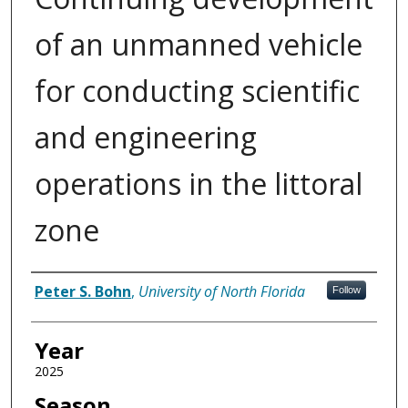
of an unmanned vehicle
for conducting scientific
and engineering
operations in the littoral
zone
Author
Peter S. Bohn
,
University of North Florida
Follow
Year
2025
Season