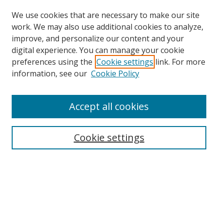
We use cookies that are necessary to make our site
work. We may also use additional cookies to analyze,
improve, and personalize our content and your
digital experience. You can manage your cookie
preferences using the
Cookie settings
link. For more
information, see our
Cookie Policy
Accept all cookies
Search
Cookie settings
Enter search terms:
Select context to search:
Advanced Search