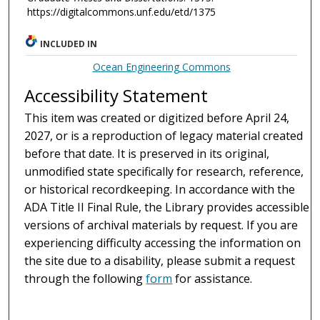
https://digitalcommons.unf.edu/etd/1375
INCLUDED IN
Ocean Engineering Commons
Accessibility Statement
This item was created or digitized before April 24,
2027, or is a reproduction of legacy material created
before that date. It is preserved in its original,
unmodified state specifically for research, reference,
or historical recordkeeping. In accordance with the
ADA Title II Final Rule, the Library provides accessible
versions of archival materials by request. If you are
experiencing difficulty accessing the information on
the site due to a disability, please submit a request
through the following
form
for assistance.