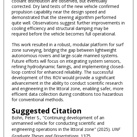
coolant distribution are observed, but eventually
corrected. Dry land tests of the new vehicle confirmed
propulsion capability near the design speed and
demonstrated that the steering algorithm performed
quite well. Observations suggest further improvements in
cooling efficiency and structural damping may be
required before the vehicle becomes full operational.
This work resulted in a robust, modular platform for surf
zone surveying, bridging the gap between lightweight
autonomous rovers and large-scale manned systems.
Future efforts will focus on integrating system sensors,
refining hydrodynamic fairings, and implementing closed-
loop control for enhanced reliability. The successful
development of this ROV would provide a significant
advancement in the ability to conduct scientific research
and engineering in the littoral zone, enabling safer, more
efficient data collection during conditions too hazardous
for conventional methods.
Suggested Citation
Bohn, Peter S., "Continuing development of an
unmanned vehicle for conducting scientific and
engineering operations in the littoral zone" (2025).
UNF
Graduate Theses and Dissertations
. 1375.