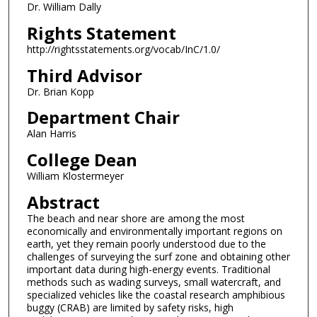
Dr. William Dally
Rights Statement
http://rightsstatements.org/vocab/InC/1.0/
Third Advisor
Dr. Brian Kopp
Department Chair
Alan Harris
College Dean
William Klostermeyer
Abstract
The beach and near shore are among the most
economically and environmentally important regions on
earth, yet they remain poorly understood due to the
challenges of surveying the surf zone and obtaining other
important data during high-energy events. Traditional
methods such as wading surveys, small watercraft, and
specialized vehicles like the coastal research amphibious
buggy (CRAB) are limited by safety risks, high