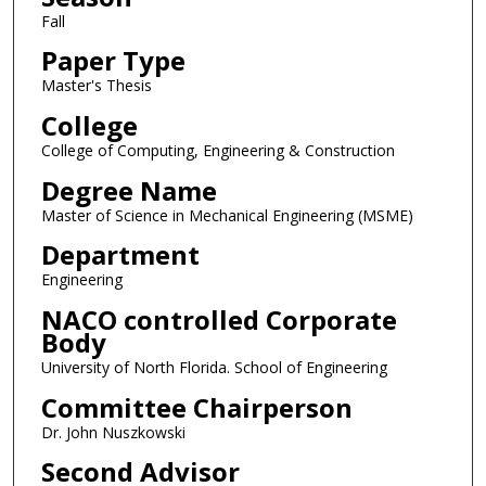
Fall
Paper Type
Master's Thesis
College
College of Computing, Engineering & Construction
Degree Name
Master of Science in Mechanical Engineering (MSME)
Department
Engineering
NACO controlled Corporate
Body
University of North Florida. School of Engineering
Committee Chairperson
Dr. John Nuszkowski
Second Advisor