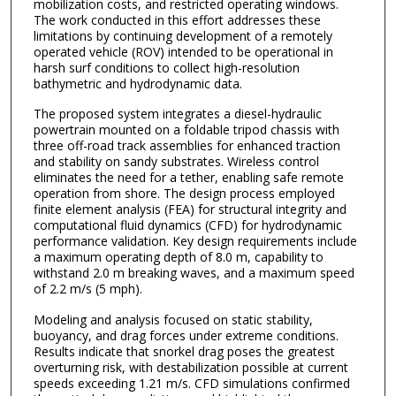
mobilization costs, and restricted operating windows.
The work conducted in this effort addresses these
limitations by continuing development of a remotely
operated vehicle (ROV) intended to be operational in
harsh surf conditions to collect high-resolution
bathymetric and hydrodynamic data.
The proposed system integrates a diesel-hydraulic
powertrain mounted on a foldable tripod chassis with
three off-road track assemblies for enhanced traction
and stability on sandy substrates. Wireless control
eliminates the need for a tether, enabling safe remote
operation from shore. The design process employed
finite element analysis (FEA) for structural integrity and
computational fluid dynamics (CFD) for hydrodynamic
performance validation. Key design requirements include
a maximum operating depth of 8.0 m, capability to
withstand 2.0 m breaking waves, and a maximum speed
of 2.2 m/s (5 mph).
Modeling and analysis focused on static stability,
buoyancy, and drag forces under extreme conditions.
Results indicate that snorkel drag poses the greatest
overturning risk, with destabilization possible at current
speeds exceeding 1.21 m/s. CFD simulations confirmed