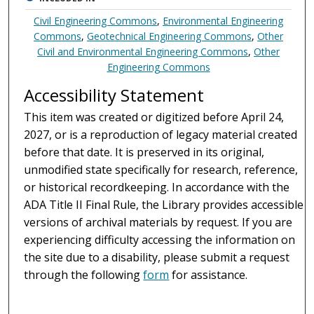
Civil Engineering Commons
,
Environmental Engineering
Commons
,
Geotechnical Engineering Commons
,
Other
Civil and Environmental Engineering Commons
,
Other
Engineering Commons
Accessibility Statement
This item was created or digitized before April 24,
2027, or is a reproduction of legacy material created
before that date. It is preserved in its original,
unmodified state specifically for research, reference,
or historical recordkeeping. In accordance with the
ADA Title II Final Rule, the Library provides accessible
versions of archival materials by request. If you are
experiencing difficulty accessing the information on
the site due to a disability, please submit a request
through the following
form
for assistance.