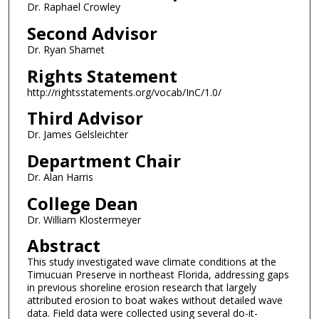
Dr. Raphael Crowley
Second Advisor
Dr. Ryan Shamet
Rights Statement
http://rightsstatements.org/vocab/InC/1.0/
Third Advisor
Dr. James Gelsleichter
Department Chair
Dr. Alan Harris
College Dean
Dr. William Klostermeyer
Abstract
This study investigated wave climate conditions at the
Timucuan Preserve in northeast Florida, addressing gaps
in previous shoreline erosion research that largely
attributed erosion to boat wakes without detailed wave
data. Field data were collected using several do-it-