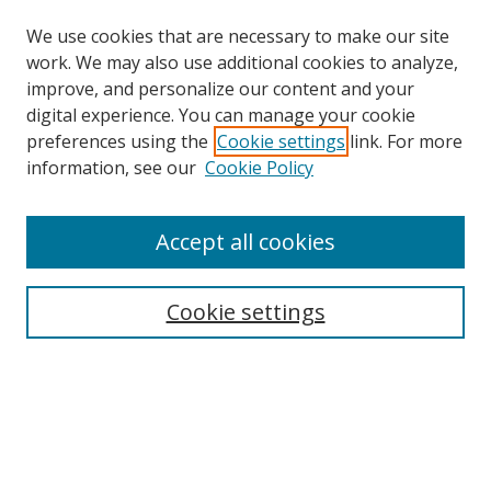
We use cookies that are necessary to make our site
work. We may also use additional cookies to analyze,
improve, and personalize our content and your
digital experience. You can manage your cookie
preferences using the
Cookie settings
link. For more
information, see our
Cookie Policy
Accept all cookies
Search
Cookie settings
Enter search terms:
Select context to search:
Advanced Search