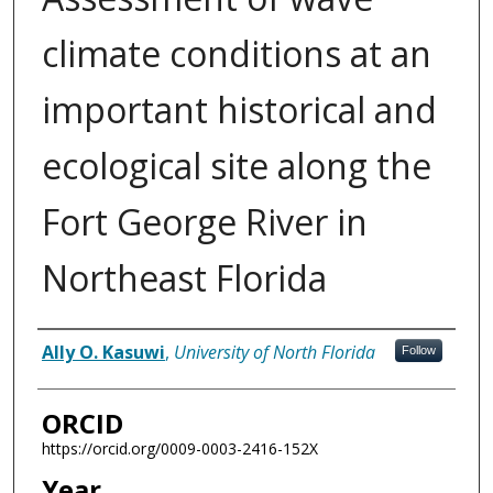
climate conditions at an
important historical and
ecological site along the
Fort George River in
Northeast Florida
Author
Ally O. Kasuwi
,
University of North Florida
Follow
ORCID
https://orcid.org/0009-0003-2416-152X
Year