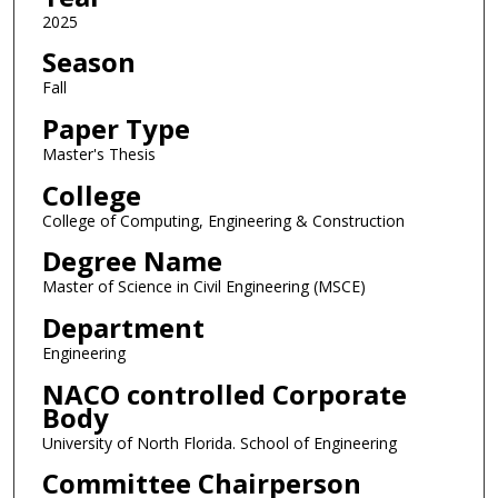
2025
Season
Fall
Paper Type
Master's Thesis
College
College of Computing, Engineering & Construction
Degree Name
Master of Science in Civil Engineering (MSCE)
Department
Engineering
NACO controlled Corporate
Body
University of North Florida. School of Engineering
Committee Chairperson