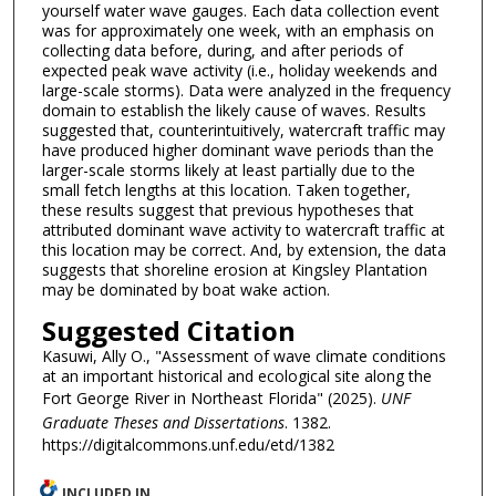
yourself water wave gauges. Each data collection event
was for approximately one week, with an emphasis on
collecting data before, during, and after periods of
expected peak wave activity (i.e., holiday weekends and
large-scale storms). Data were analyzed in the frequency
domain to establish the likely cause of waves. Results
suggested that, counterintuitively, watercraft traffic may
have produced higher dominant wave periods than the
larger-scale storms likely at least partially due to the
small fetch lengths at this location. Taken together,
these results suggest that previous hypotheses that
attributed dominant wave activity to watercraft traffic at
this location may be correct. And, by extension, the data
suggests that shoreline erosion at Kingsley Plantation
may be dominated by boat wake action.
Suggested Citation
Kasuwi, Ally O., "Assessment of wave climate conditions
at an important historical and ecological site along the
Fort George River in Northeast Florida" (2025).
UNF
Graduate Theses and Dissertations
. 1382.
https://digitalcommons.unf.edu/etd/1382
INCLUDED IN