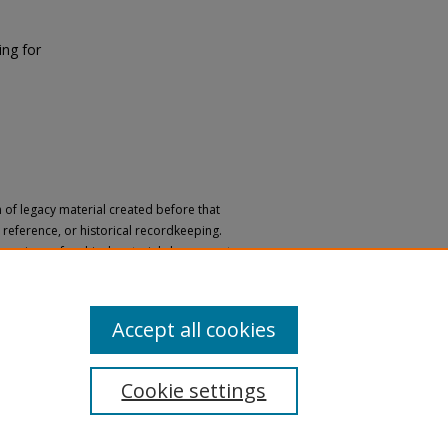
ng for
n of legacy material created before that
h, reference, or historical recordkeeping.
 versions of archival materials by request.
 a disability, please submit a request
Accept all cookies
Cookie settings