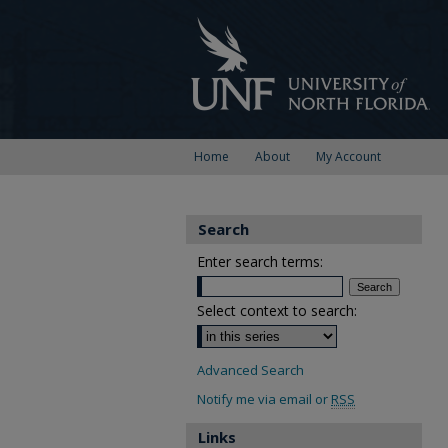
Home
About
My Account
Search
Enter search terms:
Select context to search:
Advanced Search
Notify me via email or
RSS
Links