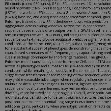
FR counts (called RFCounts), RF on FR sequences, 1D convolution
neural networks (CNN) on FR sequences, Long Short-Term Memo
(LSTM) networks on FR sequences, a Genomewide Association S
(GWAS) baseline, and a sequence-based transformer model, gRe
Enformer, trained on raw FR nucleotide windows with prediction
aggregation across sliding windows. Across the 35 phenotypes,
sequence-based models often outperform the GWAS baseline an
remain competitive with RF–Counts, indicating that nucleotide-lev
sequence context may provide additional predictive signal for ma
conditions. At the same time, RF–Counts is the top-performing m
for a substantial subset of phenotypes, demonstrating that simpl
count-based summaries of FR frequency may capture strong predi
cues in settings dominated by short-range features. The gReLU-
Enformer model consistently outperforms the CNN and LSTM bas
across all phenotypes and surpasses RF (FR-sequences) on most
conditions, while remaining competitive in the remainder. These re
suggest that transformer-based modeling of raw sequence wind
may yield measurable advantages when regulatory influences ari
multiple or distal genomic regions. In contrast, lightweight short
sequence or local-pattern learners may remain e!ective for pheno
driven by more localized sequence signals. Overall, while short-ra
motif statistics can suffice for certain traits, architectures that int
positional context and potential long-range interactions can provi
additional gains, particularly when phenotypic variation reflects di
regulatory mechanisms.