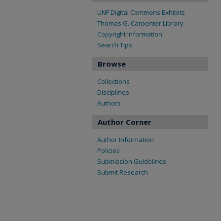
UNF Digital Commons Exhibits
Thomas G. Carpenter Library
Copyright Information
Search Tips
Browse
Collections
Disciplines
Authors
Author Corner
Author Information
Policies
Submission Guidelines
Submit Research