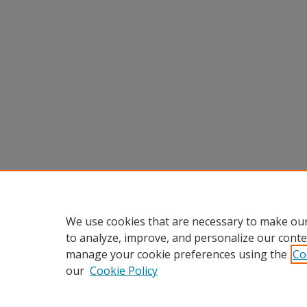
We use cookies that are necessary to make our
to analyze, improve, and personalize our conte
manage your cookie preferences using the
Co
our
Cookie Policy