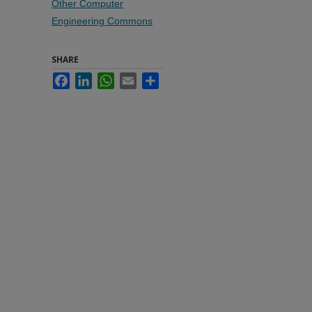
Other Computer
Engineering Commons
SHARE
Facebook
LinkedIn
WhatsApp
Email
Share