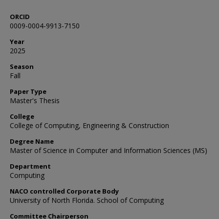
ORCID
0009-0004-9913-7150
Year
2025
Season
Fall
Paper Type
Master's Thesis
College
College of Computing, Engineering & Construction
Degree Name
Master of Science in Computer and Information Sciences (MS)
Department
Computing
NACO controlled Corporate Body
University of North Florida. School of Computing
Committee Chairperson