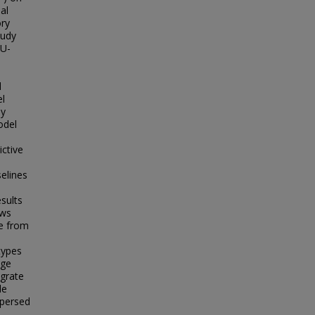
al
ry
tudy
LU-
d
el
ny
odel
e
ctive
elines
sults
ows
se from
types
nge
egrate
de
spersed