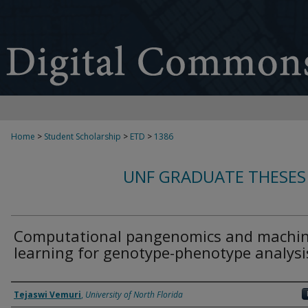
Home
>
Student Scholarship
>
ETD
>
1386
UNF GRADUATE THESES
Computational pangenomics and machi
learning for genotype-phenotype analysi
Author
Tejaswi Vemuri
,
University of North Florida