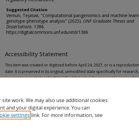
Suggested Citation
Vemuri, Tejaswi, "Computational pangenomics and machine learni
genotype-phenotype analysis" (2025).
UNF Graduate Theses and
Dissertations
. 1386.
https://digitalcommons.unf.edu/etd/1386
Accessibility Statement
This item was created or digitized before April 24, 2027, or is a reproductio
date. It is preserved in its original, unmodified state specifically for researc
In accordance with the ADA Title II Final Rule, the Library provides accessible
If you are experiencing difficulty accessing the information on the site due to
through the following
form
for assistance.
 site work. We may also use additional cookies
nt and your digital experience. You can
okie settings
link. For more information, see