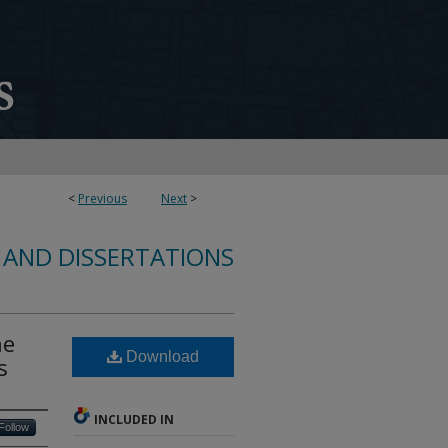
<
Previous
Next
>
 AND DISSERTATIONS
ne
Download
s
INCLUDED IN
Follow