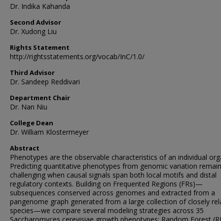
Dr. Indika Kahanda
Second Advisor
Dr. Xudong Liu
Rights Statement
http://rightsstatements.org/vocab/InC/1.0/
Third Advisor
Dr. Sandeep Reddivari
Department Chair
Dr. Nan Niu
College Dean
Dr. William Klostermeyer
Abstract
Phenotypes are the observable characteristics of an individual or
Predicting quantitative phenotypes from genomic variation remai
challenging when causal signals span both local motifs and distal
regulatory contexts. Building on Frequented Regions (FRs)—
subsequences conserved across genomes and extracted from a
pangenome graph generated from a large collection of closely rel
species—we compare several modeling strategies across 35
Saccharomyces cerevisiae growth phenotypes: Random Forest (R